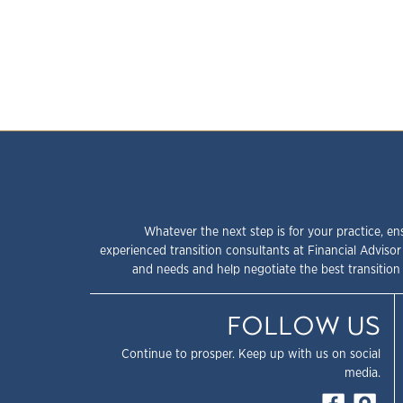
Whatever the next step is for your practice, en
experienced transition consultants at Financial Advisor
and needs and help negotiate the best transition 
FOLLOW US
Continue to prosper. Keep up with us on social
media.