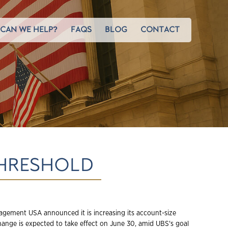
CAN WE HELP?
FAQS
BLOG
CONTACT
THRESHOLD
gement USA announced it is increasing its account-size
hange is expected to take effect on June 30, amid UBS's goal