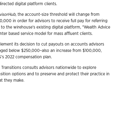
irected digital platform clients.
visorHub
, the account-size threshold will change from
000 in order for advisors to receive full pay for referring
to the wirehouse's existing digital platform, "Wealth Advice
enter based service model for mass affluent clients.
plement its decision to cut payouts on accounts advisors
ged below $250,000–also an increase from $100,000,
S's 2022 compensation plan.
 Transitions consults advisors nationwide to explore
ition options and to preserve and protect their practice in
hat they make.