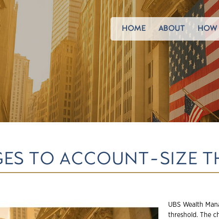
HOME
ABOUT
HOW 
GES TO ACCOUNT-SIZE 
UBS Wealth Mana
threshold. The c