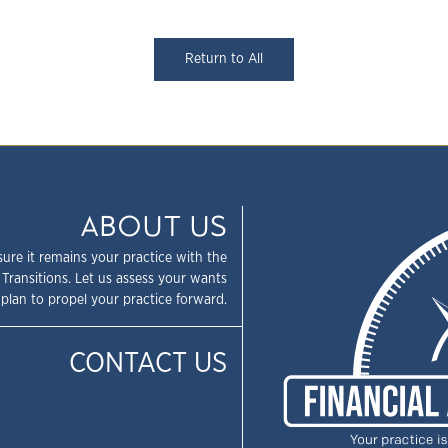
Return to All
ABOUT US
sure it remains your practice with the
 Transitions. Let us assess your wants
plan to propel your practice forward.
CONTACT US