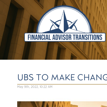
UBS TO MAKE CHAN
May 9th, 2022, 10:22 AM