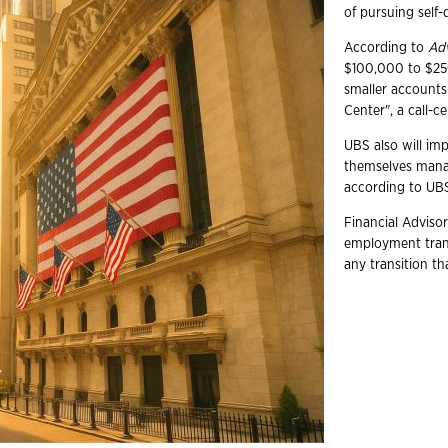
of pursuing self-d
According to
Ad
$100,000 to $250,
smaller accounts 
Center", a call-c
UBS also will im
themselves mana
according to UB
Financial Advisor
employment trans
any transition t