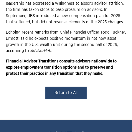
leadership has expressed a willingness to absorb advisor attrition,
the firm has taken steps to ease pressure on advisors. In
September, UBS introduced a new compensation plan for 2026
that softened, but did not reverse, elements of the 2025 changes.
Echoing recent remarks from Chief Financial Officer Todd Tuckner,
Ermotti said he expects positive momentum in net new asset
growth in the U.S. wealth unit during the second half of 2026,
according to
AdvisorHub
.
Financial Advisor Transitions consults advisors nationwide to
explore employment
transition options and to preserve and
protect their practice in any transition that they
make.
Return to All