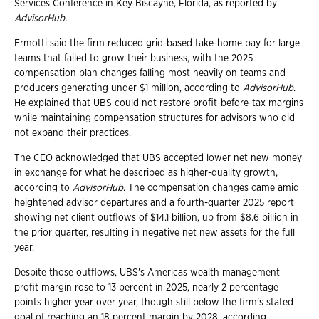
Services Conference in Key Biscayne, Florida, as reported by
AdvisorHub.
Ermotti said the firm reduced grid-based take-home pay for large
teams that failed to grow their business, with the 2025
compensation plan changes falling most heavily on teams and
producers generating under $1 million, according to
AdvisorHub
.
He explained that UBS could not restore profit-before-tax margins
while maintaining compensation structures for advisors who did
not expand their practices.
The CEO acknowledged that UBS accepted lower net new money
in exchange for what he described as higher-quality growth,
according to
AdvisorHub
. The compensation changes came amid
heightened advisor departures and a fourth-quarter 2025 report
showing net client outflows of $14.1 billion, up from $8.6 billion in
the prior quarter, resulting in negative net new assets for the full
year.
Despite those outflows, UBS's Americas wealth management
profit margin rose to 13 percent in 2025, nearly
2 percentage
points higher year over year, though still below the firm's stated
goal of reaching an 18 percent margin by 2028, according