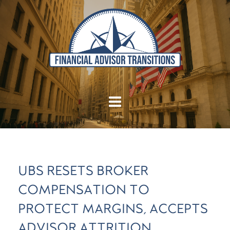
UBS RESETS BROKER
COMPENSATION TO
PROTECT MARGINS, ACCEPTS
ADVISOR ATTRITION