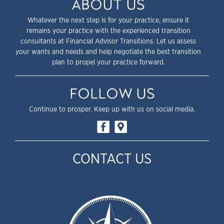
ABOUT US
Whatever the next step is for your practice, ensure it
remains your practice with the experienced transition
consultants at Financial Advisor Transitions. Let us assess
your wants and needs and help negotiate the best transition
plan to propel your practice forward.
FOLLOW US
Continue to prosper. Keep up with us on social media.
CONTACT US