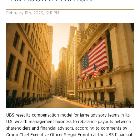
February 11th, 2026, 12:11 PM
UBS reset its compensation model for large advisory teams in its
U.S. wealth management business to rebalance payouts between
shareholders and financial advisors, according to comments by
Group Chief Executive Officer Sergio Ermotti at the UBS Financial