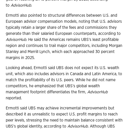
to
AdvisorHub
.
Ermotti also pointed to structural differences between U.S. and
European advisor compensation models, noting that U.S. advisors
typically retain a larger share of the fees and commissions they
generate than their salaried European counterparts, according to
AdvisorHub
. He said the Americas remains UBS's least profitable
region and continues to trail major competitors, including Morgan
Stanley and Merrill Lynch, which each approached 30 percent
margins in 2025.
Looking ahead, Ermotti said UBS does not expect its U.S. wealth
unit, which also includes advisors in Canada and Latin America, to
match the profitability of its U.S. peers. While he did not name
competitors, he emphasized that UBS's global wealth
management footprint differentiates the firm,
AdvisorHub
reported.
Ermotti said UBS may achieve incremental improvements but
described it as unrealistic to expect U.S. profit margins to reach
peer levels, stressing the need to maintain balance consistent with
UBS's global identity, according to
AdvisorHub
. Although UBS