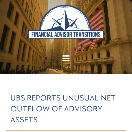
UBS REPORTS UNUSUAL NET
OUTFLOW OF ADVISORY
ASSETS