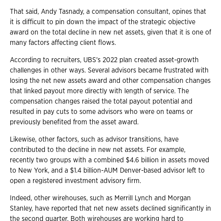
That said, Andy Tasnady, a compensation consultant, opines that
it is difficult to pin down the impact of the strategic objective
award on the total decline in new net assets, given that it is one of
many factors affecting client flows.
According to recruiters, UBS's 2022 plan created asset-growth
challenges in other ways. Several advisors became frustrated with
losing the net new assets award and other compensation changes
that linked payout more directly with length of service. The
compensation changes raised the total payout potential and
resulted in pay cuts to some advisors who were on teams or
previously benefited from the asset award.
Likewise, other factors, such as advisor transitions, have
contributed to the decline in new net assets. For example,
recently two groups with a combined $4.6 billion in assets moved
to New York, and a $1.4 billion-AUM Denver-based advisor left to
open a registered investment advisory firm.
Indeed, other wirehouses, such as Merrill Lynch and Morgan
Stanley, have reported that net new assets declined significantly in
the second quarter. Both wirehouses are working hard to