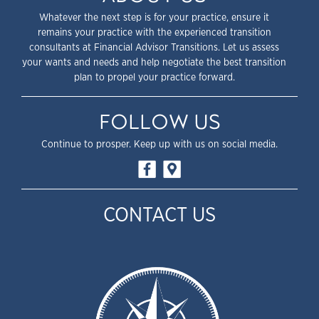
Whatever the next step is for your practice, ensure it
remains your practice with the experienced transition
consultants at Financial Advisor Transitions. Let us assess
your wants and needs and help negotiate the best transition
plan to propel your practice forward.
FOLLOW US
Continue to prosper. Keep up with us on social media.
CONTACT US