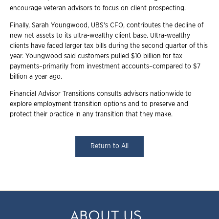
encourage veteran advisors to focus on client prospecting.
Finally, Sarah Youngwood, UBS's CFO, contributes the decline of
new net assets to its ultra-wealthy client base. Ultra-wealthy
clients have faced larger tax bills during the second quarter of this
year. Youngwood said customers pulled $10 billion for tax
payments–primarily from investment accounts–compared to $7
billion a year ago.
Financial Advisor Transitions consults advisors nationwide to
explore employment transition options and to preserve and
protect their practice in any transition that they make.
Return to All
ABOUT US