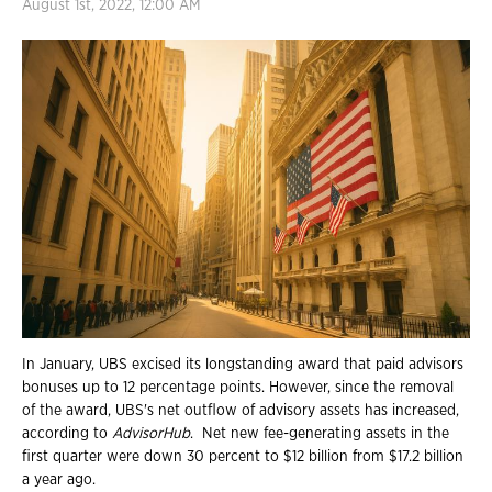
August 1st, 2022, 12:00 AM
In January, UBS excised its longstanding award that paid advisors
bonuses up to 12 percentage points. However, since the removal
of the award, UBS's net outflow of advisory assets has increased,
according to
AdvisorHub
. Net new fee-generating assets in the
first quarter were down 30 percent to $12 billion from $17.2 billion
a year ago.