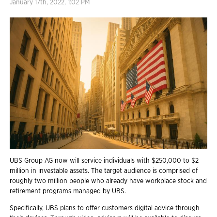
January 17th, 2022, 1:02 PM
UBS Group AG now will service individuals with
$250,000 to $2
million in investable assets.
The target audience is comprised of
roughly two million people who already have workplace stock and
retirement programs managed by UBS.
Specifically, UBS plans to offer customers digital advice through