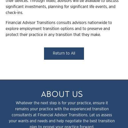
their devices. Through video, advisors will be available to discuss
significant investments, planning for significant life events, and
check-ins.
Financial Advisor Transitions consults advisors nationwide to
explore employment transition options and to preserve and
protect their practice in any transition that they make.
Return to All
ABOUT US
Whatever the next step is for your practice, ensure it
remains your practice with the experienced transition
consultants at Financial Advisor Transitions. Let us assess
your wants and needs and help negotiate the best transition
plan to propel your practice forward.