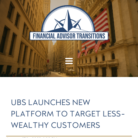
UBS LAUNCHES NEW
PLATFORM TO TARGET LESS-
WEALTHY CUSTOMERS