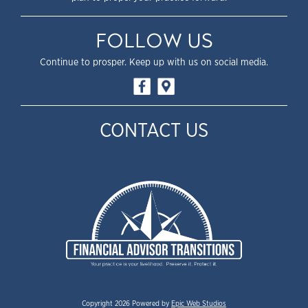
FOLLOW US
Continue to prosper. Keep up with us on social media.
CONTACT US
Copyright 2026 Powered by
Epic Web Studios