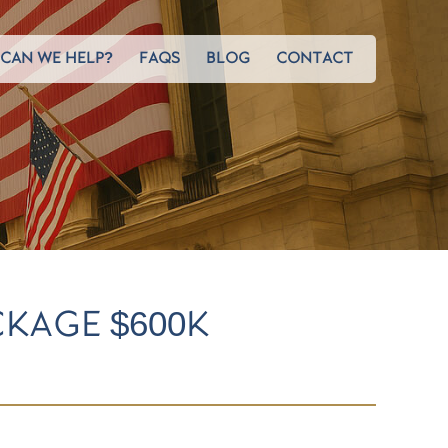
CAN WE HELP?
FAQS
BLOG
CONTACT
KAGE $600K