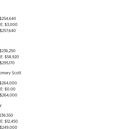
 $254,640
YE: $3,000
 $257,640
 $236,250
YE: $58,920
 $295,170
gomery Scott
 $264,000
YE: $0.00
: $264,000
ey
 236,550
E: $12,450
: $249,000