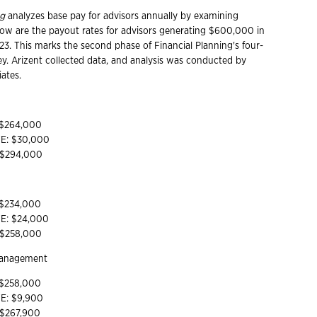
ng
analyzes base pay for advisors annually by examining
low are the payout rates for advisors generating $600,000 in
23. This marks the second phase of Financial Planning's four-
ey. Arizent collected data, and analysis was conducted by
ates.
 $264,000
YE: $30,000
: $294,000
 $234,000
YE: $24,000
: $258,000
Management
 $258,000
YE: $9,900
 $267,900