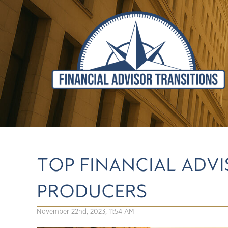
TOP FINANCIAL ADV
PRODUCERS
November 22nd, 2023, 11:54 AM