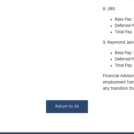
8. UBS
Base Pay:
Deferred-
Total Pay
9. Raymond Jame
Base Pay:
Deferred-
Total Pay:
Financial Advisor
employment trans
any transition t
Return to All