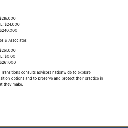
 $216,000
YE: $24,000
: $240,000
s & Associates
 $261,000
YE: $0.00
 $261,000
 Transitions consults advisors nationwide to explore
ition options and to preserve and protect their practice in
hat they make.