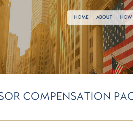
HOME
ABOUT
HOW 
ISOR COMPENSATION PAC