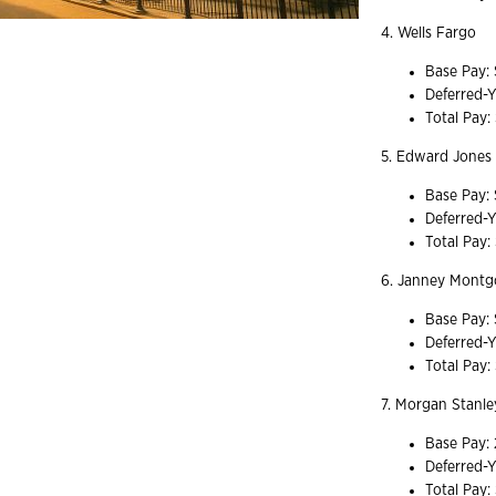
4. Wells Fargo
Base Pay:
Deferred-
Total Pay:
5. Edward Jones
Base Pay:
Deferred-
Total Pay:
6. Janney Mont
Base Pay:
Deferred-
Total Pay
7. Morgan Stanl
Base Pay:
Deferred-Y
Total Pay