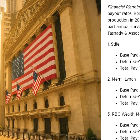
Financial Planni
payout rates. Be
production in 20
part annual surv
Tasnady & Associ
1. Stifel
Base Pay:
Deferred-
Total Pay
2. Merrill Lynch
Base Pay:
Deferred-
Total Pay
3. RBC Wealth 
Base Pay:
Deferred-
Total Pay: