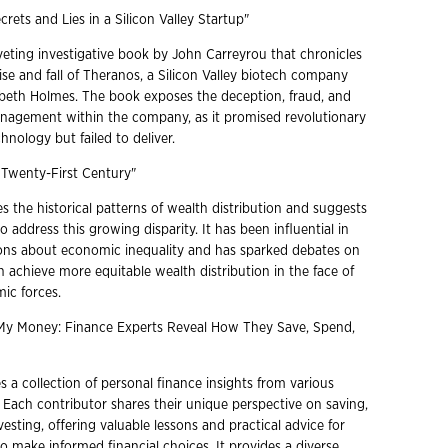
crets and Lies in a Silicon Valley Startup"
iveting investigative book by John Carreyrou that chronicles
ise and fall of Theranos, a Silicon Valley biotech company
beth Holmes. The book exposes the deception, fraud, and
nagement within the company, as it promised revolutionary
hnology but failed to deliver.
e Twenty-First Century"
 the historical patterns of wealth distribution and suggests
to address this growing disparity. It has been influential in
ons about economic inequality and has sparked debates on
 achieve more equitable wealth distribution in the face of
ic forces.
 My Money: Finance Experts Reveal How They Save, Spend,
 a collection of personal finance insights from various
. Each contributor shares their unique perspective on saving,
esting, offering valuable lessons and practical advice for
o make informed financial choices. It provides a diverse