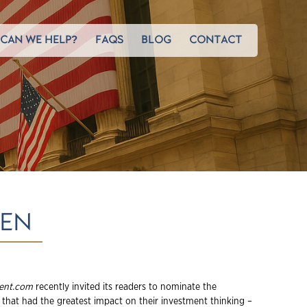
CAN WE HELP?
FAQS
BLOG
CONTACT
TEN
ent.com
recently invited its readers to nominate the
that had the greatest impact on their investment thinking –