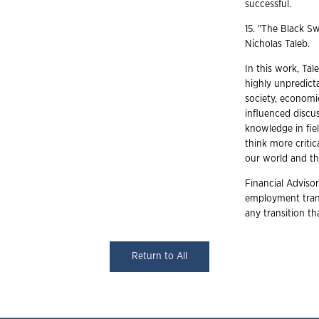
successful.
15. "The Black S
Nicholas Taleb.
In this work, Ta
highly unpredicta
society, economi
influenced discus
knowledge in fiel
think more critic
our world and the
Financial Advisor
employment trans
any transition t
Return to All