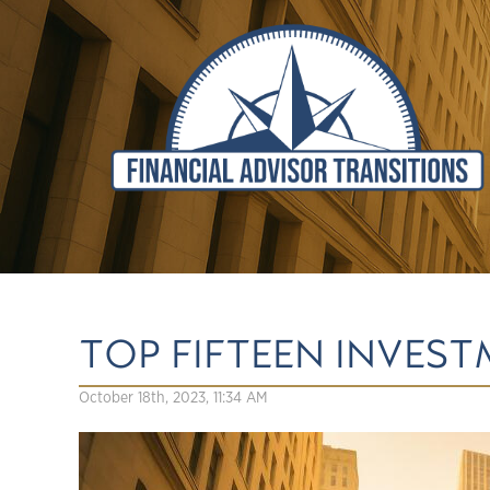
TOP FIFTEEN INVES
October 18th, 2023, 11:34 AM