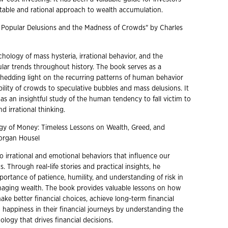
table and rational approach to wealth accumulation.
y Popular Delusions and the Madness of Crowds" by Charles
hology of mass hysteria, irrational behavior, and the
ular trends throughout history. The book serves as a
 shedding light on the recurring patterns of human behavior
ility of crowds to speculative bubbles and mass delusions. It
as an insightful study of the human tendency to fall victim to
d irrational thinking.
gy of Money: Timeless Lessons on Wealth, Greed, and
organ Housel
o irrational and emotional behaviors that influence our
s. Through real-life stories and practical insights, he
portance of patience, humility, and understanding of risk in
aging wealth. The book provides valuable lessons on how
ake better financial choices, achieve long-term financial
 happiness in their financial journeys by understanding the
logy that drives financial decisions.