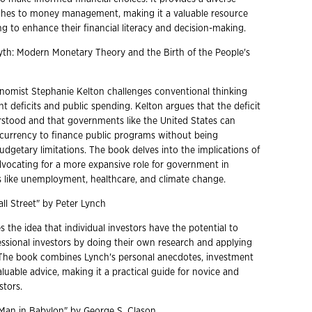
ches to money management, making it a valuable resource
g to enhance their financial literacy and decision-making.
Myth: Modern Monetary Theory and the Birth of the People's
omist Stephanie Kelton challenges conventional thinking
 deficits and public spending. Kelton argues that the deficit
rstood and that governments like the United States can
n currency to finance public programs without being
dgetary limitations. The book delves into the implications of
dvocating for a more expansive role for government in
s like unemployment, healthcare, and climate change.
ll Street" by Peter Lynch
the idea that individual investors have the potential to
ssional investors by doing their own research and applying
he book combines Lynch's personal anecdotes, investment
aluable advice, making it a practical guide for novice and
stors.
 Man in Babylon" by George S. Clason