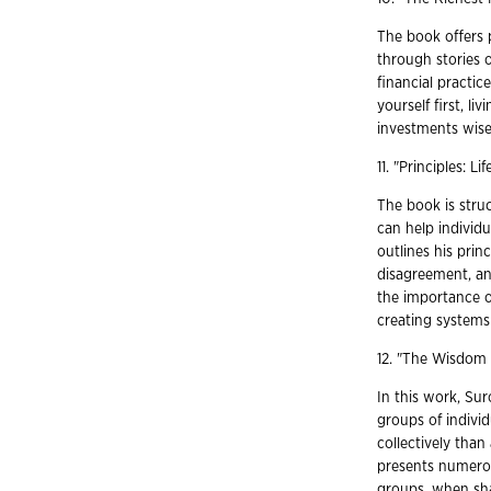
The book offers 
through stories 
financial practi
yourself first, l
investments wise
11. "Principles: 
The book is struc
can help individu
outlines his prin
disagreement, an
the importance 
creating systems 
12. "The Wisdom
In this work, Sur
groups of indivi
collectively than
presents numerou
groups, when sha