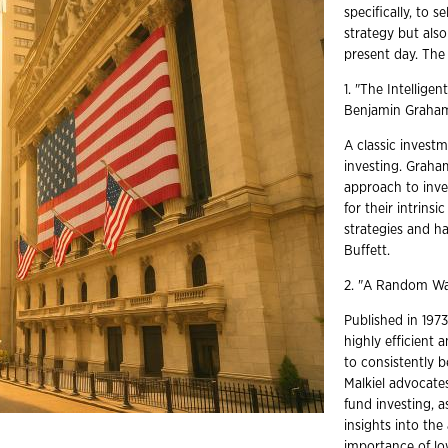
specifically, to 
strategy but als
present day. The 
1. "The Intellige
Benjamin Grah
A classic investm
investing. Graha
approach to inve
for their intrins
strategies and h
Buffett.
2. "A Random Wal
Published in 1973
highly efficient 
to consistently b
Malkiel advocate
fund investing, a
insights into the
importance of low