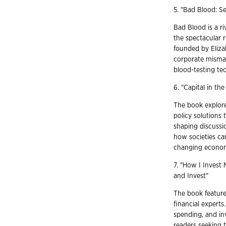
5. "Bad Blood: Se
Bad Blood is a r
the spectacular r
founded by Eliza
corporate misma
blood-testing tec
6. "Capital in th
The book explores
policy solutions 
shaping discussi
how societies can
changing econom
7. "How I Invest
and Invest"
The book features
financial experts
spending, and inv
readers seeking t