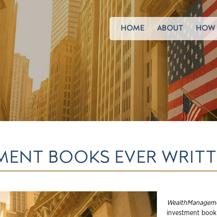
HOME
ABOUT
HOW 
TMENT BOOKS EVER WRIT
WealthManagem
investment book 