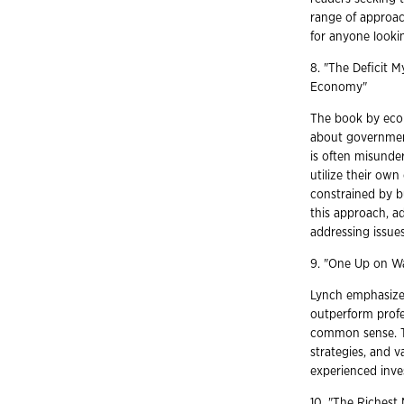
range of approa
for anyone lookin
8. "The Deficit 
Economy"
The book by econ
about government
is often misunde
utilize their ow
constrained by bu
this approach, a
addressing issue
9. "One Up on Wa
Lynch emphasizes 
outperform profe
common sense. T
strategies, and v
experienced inve
10. "The Richest