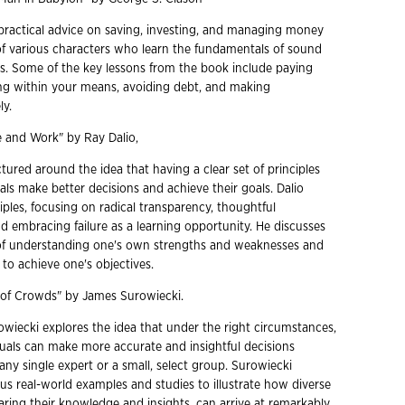
practical advice on saving, investing, and managing money
of various characters who learn the fundamentals of sound
ces. Some of the key lessons from the book include paying
iving within your means, avoiding debt, and making
ly.
Life and Work" by Ray Dalio,
tured around the idea that having a clear set of principles
als make better decisions and achieve their goals. Dalio
ciples, focusing on radical transparency, thoughtful
d embracing failure as a learning opportunity. He discusses
of understanding one's own strengths and weaknesses and
to achieve one's objectives.
 of Crowds" by James Surowiecki.
owiecki explores the idea that under the right circumstances,
duals can make more accurate and insightful decisions
 any single expert or a small, select group. Surowiecki
s real-world examples and studies to illustrate how diverse
ring their knowledge and insights, can arrive at remarkably