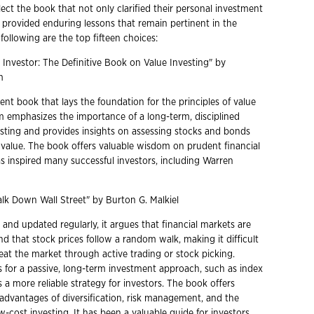
select the book that not only clarified their personal investment
o provided enduring lessons that remain pertinent in the
following are the top fifteen choices:
nt Investor: The Definitive Book on Value Investing" by
am
ent book that lays the foundation for the principles of value
m emphasizes the importance of a long-term, disciplined
sting and provides insights on assessing stocks and bonds
ic value. The book offers valuable wisdom on prudent financial
as inspired many successful investors, including Warren
k Down Wall Street" by Burton G. Malkiel
 and updated regularly, it argues that financial markets are
and that stock prices follow a random walk, making it difficult
eat the market through active trading or stock picking.
s for a passive, long-term investment approach, such as index
s a more reliable strategy for investors. The book offers
 advantages of diversification, risk management, and the
-cost investing. It has been a valuable guide for investors