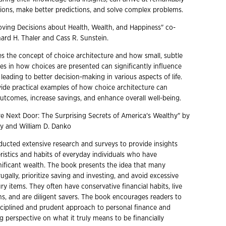
ions, make better predictions, and solve complex problems.
oving Decisions about Health, Wealth, and Happiness" co-
ard H. Thaler and Cass R. Sunstein.
s the concept of choice architecture and how small, subtle
s in how choices are presented can significantly influence
eading to better decision-making in various aspects of life.
ide practical examples of how choice architecture can
utcomes, increase savings, and enhance overall well-being.
ire Next Door: The Surprising Secrets of America's Wealthy" by
ey and William D. Danko
ucted extensive research and surveys to provide insights
ristics and habits of everyday individuals who have
ificant wealth. The book presents the idea that many
frugally, prioritize saving and investing, and avoid excessive
y items. They often have conservative financial habits, live
ns, and are diligent savers. The book encourages readers to
ciplined and prudent approach to personal finance and
ng perspective on what it truly means to be financially