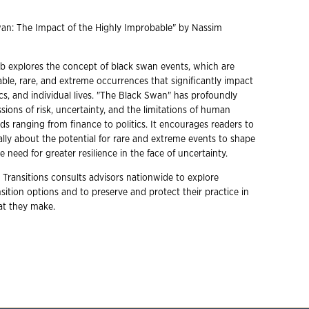
wan: The Impact of the Highly Improbable" by Nassim
leb explores the concept of black swan events, which are
ble, rare, and extreme occurrences that significantly impact
cs, and individual lives. "The Black Swan" has profoundly
sions of risk, uncertainty, and the limitations of human
ds ranging from finance to politics. It encourages readers to
ally about the potential for rare and extreme events to shape
 need for greater resilience in the face of uncertainty.
 Transitions consults advisors nationwide to explore
ition options and to preserve and protect their practice in
hat they make.