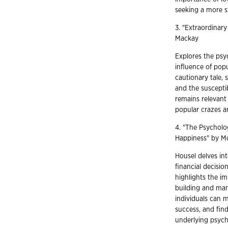
seeking a more s
3. "Extraordinar
Mackay
Explores the psyc
influence of pop
cautionary tale,
and the susceptib
remains relevant 
popular crazes an
4. "The Psycholo
Happiness" by M
Housel delves int
financial decision
highlights the im
building and man
individuals can m
success, and find
underlying psycho