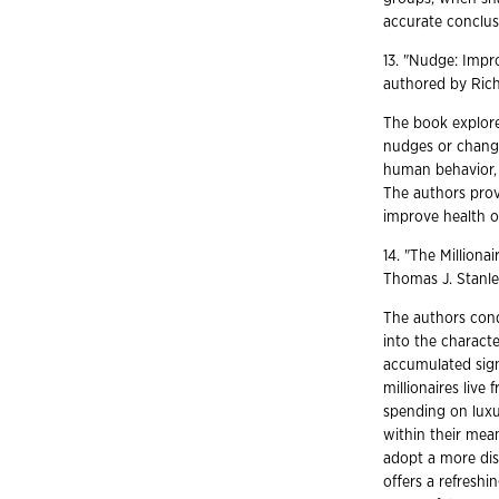
accurate conclus
13. "Nudge: Impr
authored by Rich
The book explore
nudges or change
human behavior, l
The authors prov
improve health o
14. "The Milliona
Thomas J. Stanl
The authors cond
into the characte
accumulated sign
millionaires live 
spending on luxur
within their mea
adopt a more dis
offers a refreshi