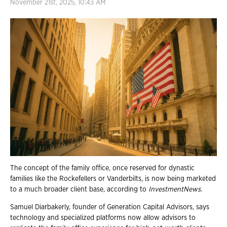
November 21st, 2025, 10:43 AM
The concept of the family office, once reserved for dynastic
families like the Rockefellers or Vanderbilts, is now being marketed
to a much broader client base, according to
InvestmentNews
.
Samuel Diarbakerly, founder of Generation Capital Advisors, says
technology and specialized platforms now allow advisors to