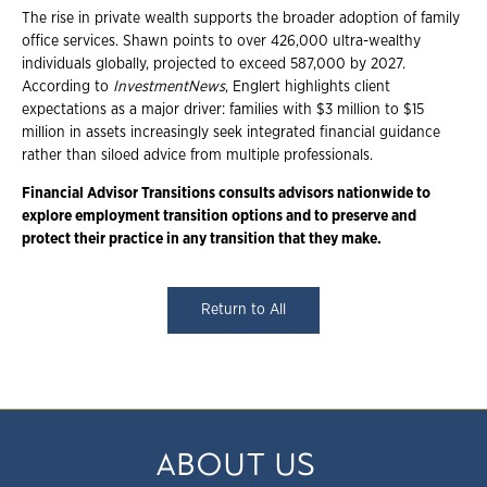
The rise in private wealth supports the broader adoption of family
office services. Shawn points to over 426,000 ultra-wealthy
individuals globally, projected to exceed 587,000 by 2027.
According to
InvestmentNews
, Englert highlights client
expectations as a major driver: families with $3 million to $15
million in assets increasingly seek integrated financial guidance
rather than siloed advice from multiple professionals.
Financial Advisor Transitions consults advisors nationwide to
explore employment transition options and to preserve and
protect their practice in any transition that they make.
Return to All
ABOUT US