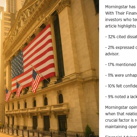
Morningstar has r
With Their Finan
investors who ter
article highlight
- 32% cited dissat
- 21% expressed d
advisor.
- 17% mentioned 
- 11% were unhap
- 10% felt confi
- 9% noted a lac
Morningstar opin
when that relati
crucial factor is
maintaining ope