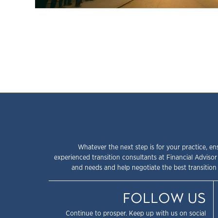
Whatever the next step is for your practice, en
experienced transition consultants at Financial Advisor
and needs and help negotiate the best transition 
FOLLOW US
Continue to prosper. Keep up with us on social