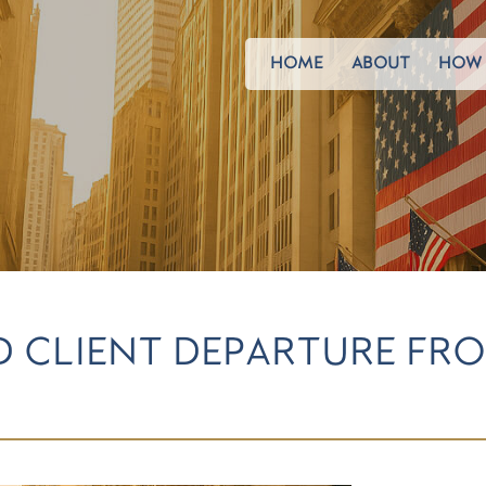
HOME
ABOUT
HOW 
D CLIENT DEPARTURE FRO