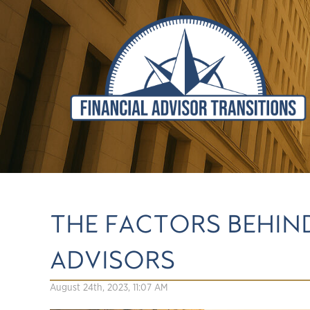
THE FACTORS BEHIN
ADVISORS
August 24th, 2023, 11:07 AM