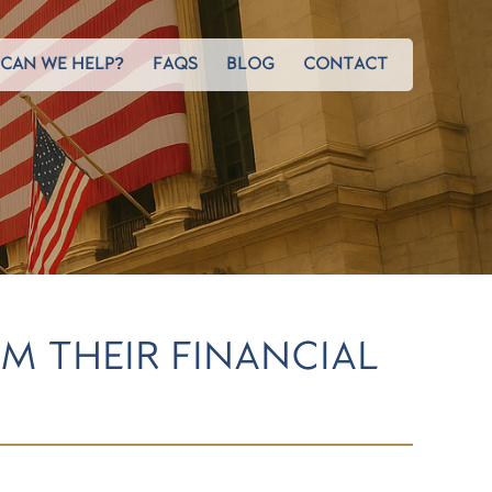
CAN WE HELP?
FAQS
BLOG
CONTACT
M THEIR FINANCIAL