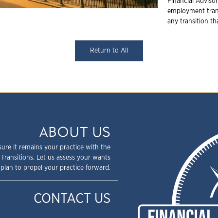
Financial Advisor
employment trans
any transition t
Return to All
ABOUT US
sure it remains your practice with the
 Transitions. Let us assess your wants
plan to propel your practice forward.
CONTACT US