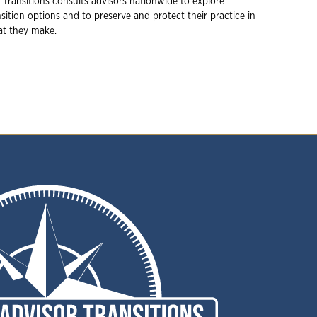
 Transitions consults advisors nationwide to explore
ition options and to preserve and protect their practice in
hat they make.