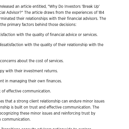
eleased an article entitled, "Why Do Investors 'Break Up'
cial Advisor?" The article draws from the experiences of 184
minated their relationships with their financial advisors. The
s the primary factors behind those decisions:
isfaction with the quality of financial advice or services.
issatisfaction with the quality of their relationship with the
concerns about the cost of services.
py with their investment returns.
dent in managing their own finances.
k of effective communication.
es that a strong client relationship can endure minor issues
onship is built on trust and effective communication. The
 recognizing these minor issues and reinforcing trust by
n communication.