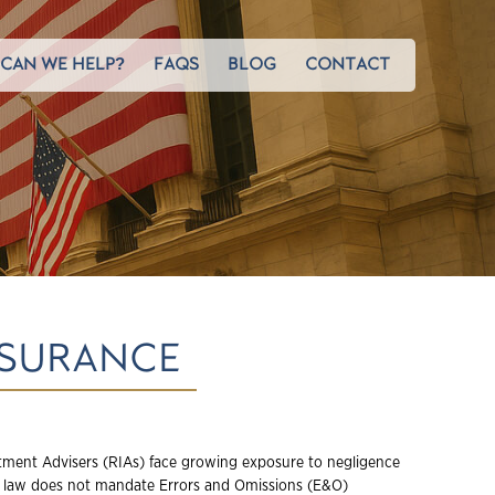
CAN WE HELP?
FAQS
BLOG
CONTACT
NSURANCE
tment Advisers (RIAs) face growing exposure to negligence
e law does not mandate Errors and Omissions (E&O)