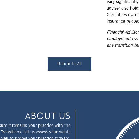
vary significantly
adviser also hold
Careful review of
insurance-relate
Financial Advisor
employment
tra
any transition t
Return to All
ABOUT US
sure it remains your practice with the
 Transitions. Let us assess your wants
plan to propel your practice forward.