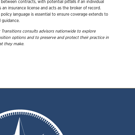
 between contracts, with potential pitfalls if an individual
s an insurance license and acts as the broker of record.
 policy language is essential to ensure coverage extends to
d guidance.
 Transitions consults advisors nationwide to explore
nsition options and to preserve and protect their practice in
hat they
make.