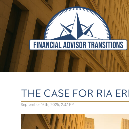
THE CASE FOR RIA 
September 16th, 2025, 2:37 PM