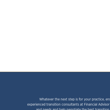
Whatever the next step is for your practice, en
experienced transition consultants at Financial Advisor
and needs and help negotiate the best transition 