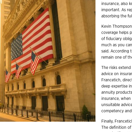
insurance, also k
important. As r
absorbing the ful
Kevin Thompson, 
coverage helps p
of fiduciary oblig
much as you can.
said. According 
remain one of the
The risks extend
advice on insura
Francetich, dire
deep expertise i
annuity products
insurance, when p
unsuitable advice
competency and e
Finally, Franceti
The definition of