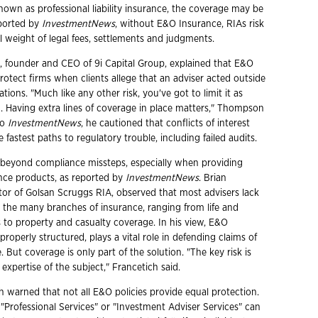
nown as professional liability insurance, the coverage may be
eported by
InvestmentNews
, without E&O Insurance, RIAs risk
l weight of legal fees, settlements and judgments.
founder and CEO of 9i Capital Group, explained that E&O
rotect firms when clients allege that an adviser acted outside
ations. "Much like any other risk, you've got to limit it as
 Having extra lines of coverage in place matters," Thompson
to
InvestmentNews
, he cautioned that conflicts of interest
 fastest paths to regulatory trouble, including failed audits.
 beyond compliance missteps, especially when providing
nce products, as reported by
InvestmentNews
. Brian
ctor of Golsan Scruggs RIA, observed that most advisers lack
n the many branches of insurance, ranging from life and
 to property and casualty coverage. In his view, E&O
roperly structured, plays a vital role in defending claims of
. But coverage is only part of the solution. "The key risk is
xpertise of the subject," Francetich said.
ch warned that not all E&O policies provide equal protection.
 "Professional Services" or "Investment Adviser Services" can