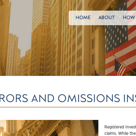
HOME
ABOUT
HOW 
ERRORS AND OMISSIONS I
Registered Inves
claims. While th