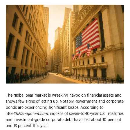
The global bear market is wreaking havoc on financial assets and
shows few signs of letting up. Notably, government and corporate
bonds are experiencing significant losses. According to
WealthManagment.com
, indexes of seven-to-10-year US Treasuries
and investment-grade corporate debt have lost about 10 percent
and 13 percent this year.