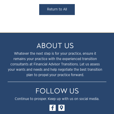
Return to All
ABOUT US
Whatever the next step is for your practice, ensure it
remains your practice with the experienced transition
consultants at Financial Advisor Transitions. Let us assess
your wants and needs and help negotiate the best transition
plan to propel your practice forward.
FOLLOW US
Continue to prosper. Keep up with us on social media.