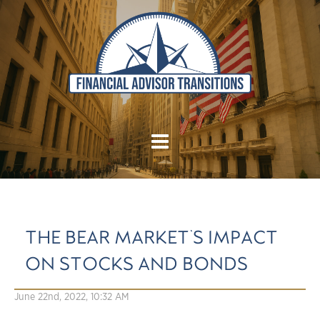
THE BEAR MARKET'S IMPACT
ON STOCKS AND BONDS
June 22nd, 2022, 10:32 AM