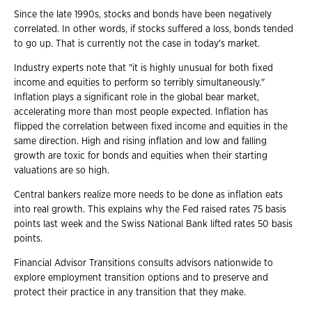
Since the late 1990s, stocks and bonds have been negatively
correlated. In other words, if stocks suffered a loss, bonds tended
to go up. That is currently not the case in today's market.
Industry experts note that "it is highly unusual for both fixed
income and equities to perform so terribly simultaneously."
Inflation plays a significant role in the global bear market,
accelerating more than most people expected. Inflation has
flipped the correlation between fixed income and equities in the
same direction. High and rising inflation and low and falling
growth are toxic for bonds and equities when their starting
valuations are so high.
Central bankers realize more needs to be done as inflation eats
into real growth. This explains why the Fed raised rates 75 basis
points last week and the Swiss National Bank lifted rates 50 basis
points.
Financial Advisor Transitions consults advisors nationwide to
explore employment transition options and to preserve and
protect their practice in any transition that they make.