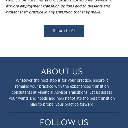
Financial Advisor Transitions consults advisors nationwide to
explore employment
transition options and to preserve and
protect their practice in any transition that they
make.
Return to All
ABOUT US
Whatever the next step is for your practice, ensure it
remains your practice with the experienced transition
consultants at Financial Advisor Transitions. Let us assess
your wants and needs and help negotiate the best transition
plan to propel your practice forward.
FOLLOW US