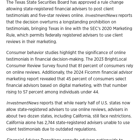
The Texas State Securities Board has approved a rule change
allowing state-registered financial advisers to post client
testimonials and five-star reviews online.
InvestmentNews
reports
that the decision overturns a longstanding prohibition on
testimonials, bringing Texas in line with the SEC's 2020 Marketing
Rule, which permits federally registered advisers to use client
reviews in their marketing.
Consumer behavior studies highlight the significance of online
testimonials in financial decision-making. The 2023 BrightLocal
Consumer Review Survey found that 81 percent of consumers rely
on online reviews. Additionally, the 2024 Ficomm financial advisor
marketing report revealed that 45 percent of consumers select
financial advisors based on digital marketing, with that number
rising to 57 percent among individuals under 44.
InvestmentNews
reports that while nearly half of U.S. states now
allow state-registered advisers to use online reviews, advisers in
about two dozen states, including California, still face restrictions.
California alone has 2,744 state-registered advisers unable to use
client testimonials due to outdated regulations.