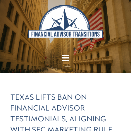
TEXAS LIFTS BAN ON
FINANCIAL ADVISOR
TESTIMONIALS, ALIGNING
WITH SEC MARKETING RULE