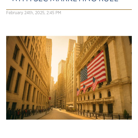
February 24th, 2025, 2:45 PM