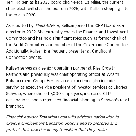
Terri Kallsen as its 2025 board chair-elect. Liz Miller, the current
chair-elect, will chair the board in 2025, with Kallsen stepping into
the role in 2026.
As reported by
ThinkAdvisor
, Kallsen joined the CFP Board as a
director in 2022. She currently chairs the Finance and Investment
Committee and has held significant roles such as former chair of
the Audit Committee and member of the Governance Committee.
Additionally, Kallsen is a frequent presenter at Certificant
Connection events.
Kallsen serves as a senior operating partner at Rise Growth
Partners and previously was chief operating officer at Wealth
Enhancement Group. Her previous experience also includes
serving as executive vice president of investor services at Charles
Schwab, where she led 7,000 employees, increased CFP
designations, and streamlined financial planning in Schwab's retail
branches.
Financial Advisor Transitions consults advisors nationwide to
explore employment
transition options and to preserve and
protect their practice in any transition that they
make.