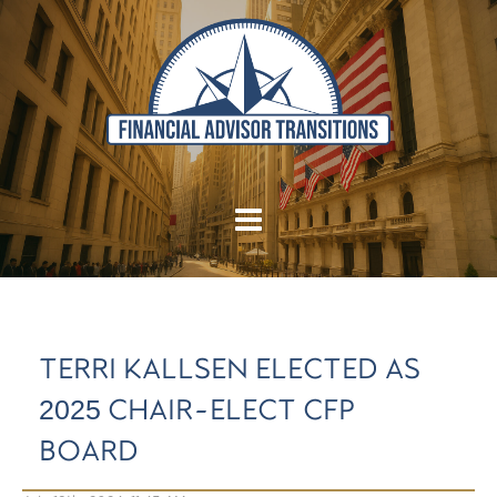
TERRI KALLSEN ELECTED AS
2025 CHAIR-ELECT CFP
BOARD