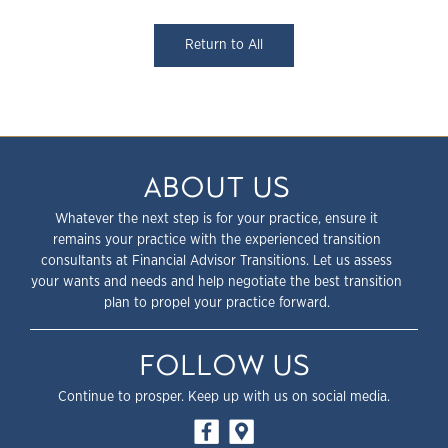
Return to All
ABOUT US
Whatever the next step is for your practice, ensure it
remains your practice with the experienced transition
consultants at Financial Advisor Transitions. Let us assess
your wants and needs and help negotiate the best transition
plan to propel your practice forward.
FOLLOW US
Continue to prosper. Keep up with us on social media.