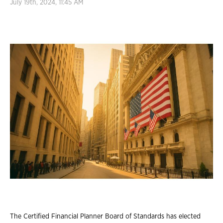
July 19th, 2024, 11:45 AM
The Certified Financial Planner Board of Standards has elected