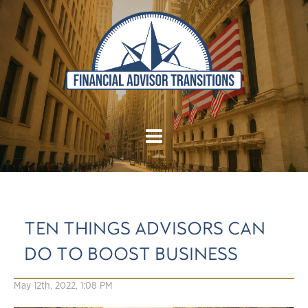
TEN THINGS ADVISORS CAN
DO TO BOOST BUSINESS
May 12th, 2022, 1:08 PM