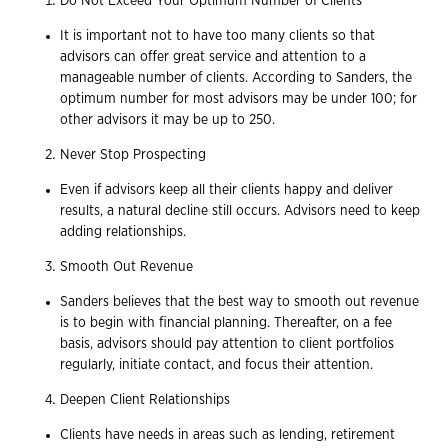
Do Not Exceed Your Optimum Number of Clients
It is important not to have too many clients so that
advisors can offer great service and attention to a
manageable number of clients. According to Sanders, the
optimum number for most advisors may be under 100; for
other advisors it may be up to 250.
Never Stop Prospecting
Even if advisors keep all their clients happy and deliver
results, a natural decline still occurs. Advisors need to keep
adding relationships.
Smooth Out Revenue
Sanders believes that the best way to smooth out revenue
is to begin with financial planning. Thereafter, on a fee
basis, advisors should pay attention to client portfolios
regularly, initiate contact, and focus their attention.
Deepen Client Relationships
Clients have needs in areas such as lending, retirement