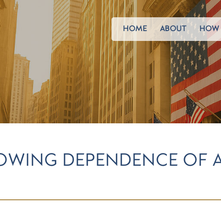
HOME
ABOUT
HOW 
ROWING DEPENDENCE OF 