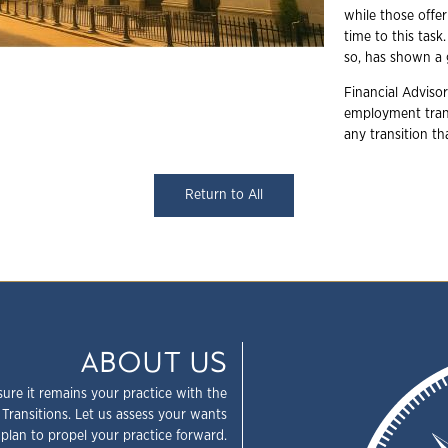
while those offer
time to this task
so, has shown a 
Financial Advisor
employment trans
any transition t
Return to All
ABOUT US
sure it remains your practice with the
 Transitions. Let us assess your wants
plan to propel your practice forward.