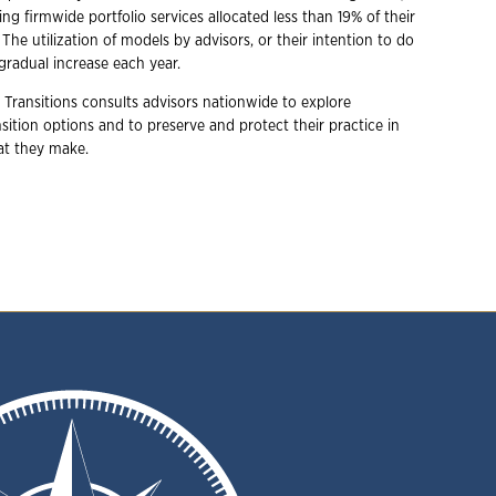
ing firmwide portfolio services allocated less than 19% of their
. The utilization of models by advisors, or their intention to do
gradual increase each year.
 Transitions consults advisors nationwide to explore
ition options and to preserve and protect their practice in
hat they make.