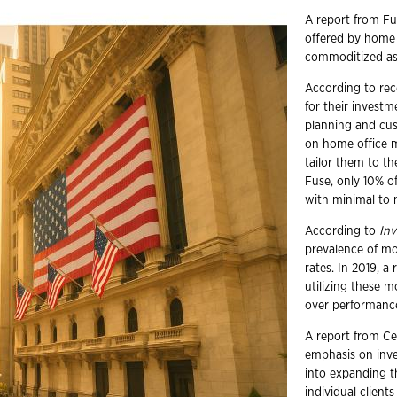
A report from F
offered by home 
commoditized ass
According to rec
for their investm
planning and cus
on home office m
tailor them to th
Fuse, only 10% o
with minimal to 
According to
In
prevalence of mo
rates. In 2019, 
utilizing these 
over performance
A report from Cer
emphasis on inve
into expanding t
individual clien