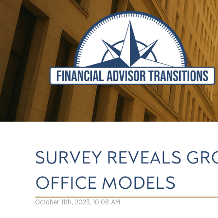
SURVEY REVEALS G
OFFICE MODELS
October 11th, 2023, 10:08 AM