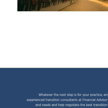
Whatever the next step is for your practice, en
experienced transition consultants at Financial Advisor
and needs and help negotiate the best transition 