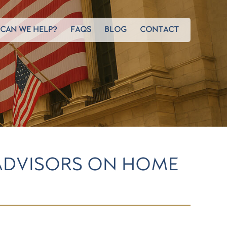
CAN WE HELP?
FAQS
BLOG
CONTACT
ADVISORS ON HOME