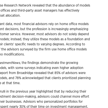
use Research Network revealed that the abundance of models
offices and third-party asset managers has effectively
et allocation.
ent data, most financial advisors rely on home office models
ent decisions, but the profession is increasingly emphasizing
tomer service. However, most advisors do not solely depend
odels; instead, they utilize these models as a foundation and
eir clients' specific needs to varying degrees. According to
f the advisors surveyed by the firm use home office models
no modifications.
vestmentNews
, the findings demonstrate the growing
dels, with some surveys indicating even higher adoption
a report from Broadridge revealed that 85% of advisors were
models, and 78% acknowledged that clients prioritized planning
 at that time.
ulli in the previous year highlighted that by reducing their
stment decision-making, advisors could channel more effort
heir businesses. Advisors who personalized portfolios for
ts spent nearly 30% of their time on investment management,