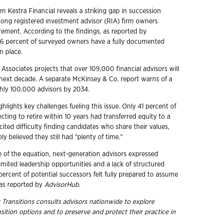
m Kestra Financial reveals a striking gap in succession
ng registered investment advisor (RIA) firm owners
rement. According to the findings, as reported by
t 6 percent of surveyed owners have a fully documented
n place.
 Associates projects that over 109,000 financial advisors will
e next decade. A separate McKinsey & Co. report warns of a
hly 100,000 advisors by 2034.
ghlights key challenges fueling this issue. Only 41 percent of
ting to retire within 10 years had transferred equity to a
ited difficulty finding candidates who share their values,
ly believed they still had "plenty of time."
e of the equation, next-generation advisors expressed
limited leadership opportunities and a lack of structured
 percent of potential successors felt fully prepared to assume
 as reported by
AdvisorHub
.
 Transitions consults advisors nationwide to explore
nsition options and to preserve and protect their practice in