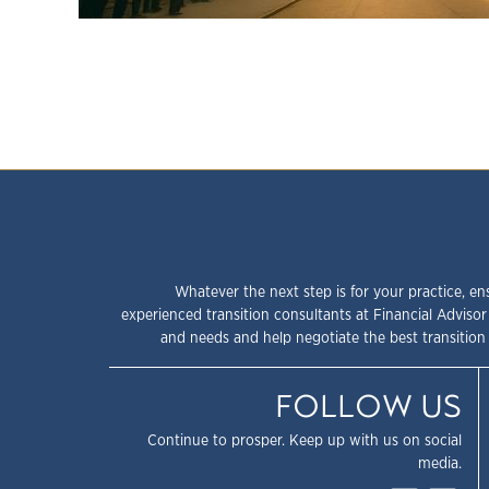
Whatever the next step is for your practice, en
experienced transition consultants at Financial Advisor
and needs and help negotiate the best transition 
FOLLOW US
Continue to prosper. Keep up with us on social
media.