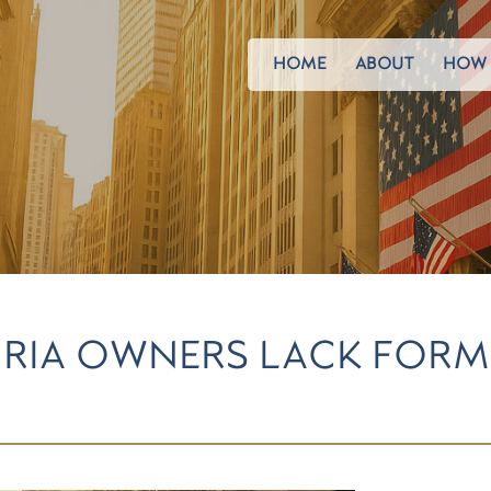
HOME
ABOUT
HOW 
 RIA OWNERS LACK FOR