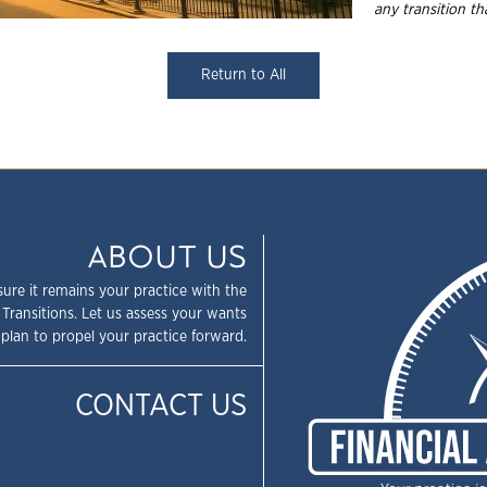
any transition t
Return to All
ABOUT US
sure it remains your practice with the
 Transitions. Let us assess your wants
plan to propel your practice forward.
CONTACT US