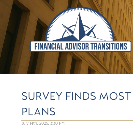
SURVEY FINDS MOST
PLANS
July 14th, 2025, 3:30 PM