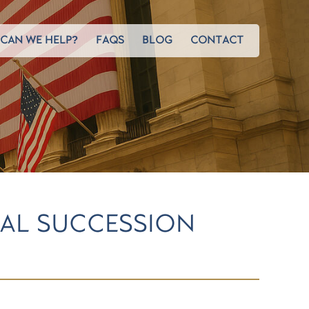
CAN WE HELP?
FAQS
BLOG
CONTACT
MAL SUCCESSION