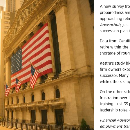
A new survey fro
preparedness amo
approaching reti
AdvisorHub
, jus
succession plan i
Data from Cerulli
retire within th
shortage of roug
Kestra's study hi
firm owners expec
successor. Many c
while others simp
On the other sid
frustration over 
training. Just 35
leadership roles,
Financial Advisor
employment
tra