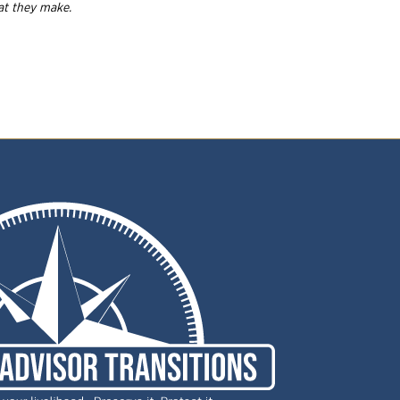
hat they
make.