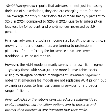
WealthManagement
reports that advisors are not just increasing
their use of subscriptions, they also are charging more for them.
The average monthly subscription fee climbed nearly 5 percent to
$278 in 2024, compared to $265 in 2023. Quarterly subscription
fees rose by 1.4 percent, and one-time fees increased by 2.9
percent.
Financial advisors are seeking income stability. At the same time, a
growing number of consumers are turning to professional
planners, often preferring fee-for-service structures over
traditional AUM-based models.
However, the AUM model primarily serves a narrow client segment
—typically those with $500,000 or more in investable assets
willing to delegate portfolio management.
WealthManagement
notes that emerging fee models are not replacing AUM pricing but
expanding access to financial planning services for a broader
range of clients.
Financial Advisor Transitions consults advisors nationwide to
explore employment
transition options and to preserve and
protect their practice in any transition that they
make.