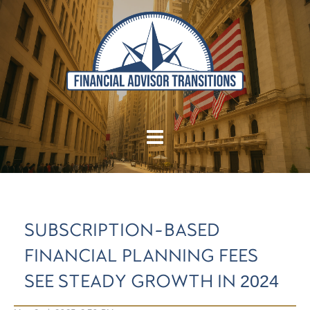
SUBSCRIPTION-BASED
FINANCIAL PLANNING FEES
SEE STEADY GROWTH IN 2024