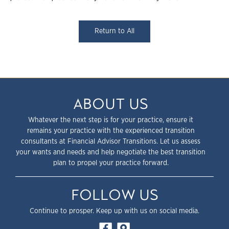
Return to All
ABOUT US
Whatever the next step is for your practice, ensure it
remains your practice with the experienced transition
consultants at Financial Advisor Transitions. Let us assess
your wants and needs and help negotiate the best transition
plan to propel your practice forward.
FOLLOW US
Continue to prosper. Keep up with us on social media.