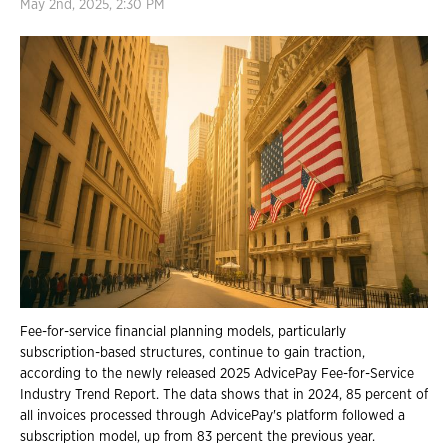
May 2nd, 2025, 2:30 PM
Fee-for-service financial planning models, particularly
subscription-based structures, continue to gain traction,
according to the newly released 2025 AdvicePay Fee-for-Service
Industry Trend Report. The data shows that in 2024, 85 percent of
all invoices processed through AdvicePay's platform followed a
subscription model, up from 83 percent the previous year.