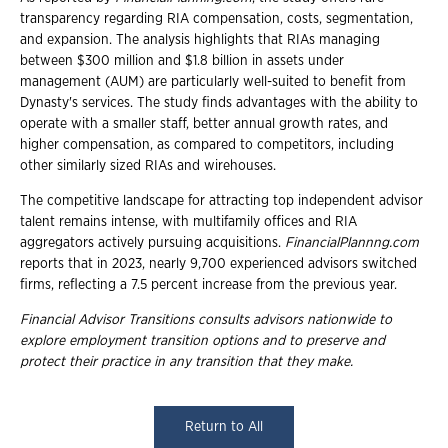
transparency regarding RIA compensation, costs, segmentation,
and expansion. The analysis highlights that RIAs managing
between $300 million and $1.8 billion in assets under
management (AUM) are particularly well-suited to benefit from
Dynasty's services. The study finds advantages with the ability to
operate with a smaller staff, better annual growth rates, and
higher compensation, as compared to competitors, including
other similarly sized RIAs and wirehouses.
The competitive landscape for attracting top independent advisor
talent remains intense, with multifamily offices and RIA
aggregators actively pursuing acquisitions.
FinancialPlannng.com
reports that in 2023, nearly 9,700 experienced advisors switched
firms, reflecting a 7.5 percent increase from the previous year.
Financial Advisor Transitions consults advisors nationwide to
explore employment transition options and to preserve and
protect their practice in any transition that they make.
Return to All