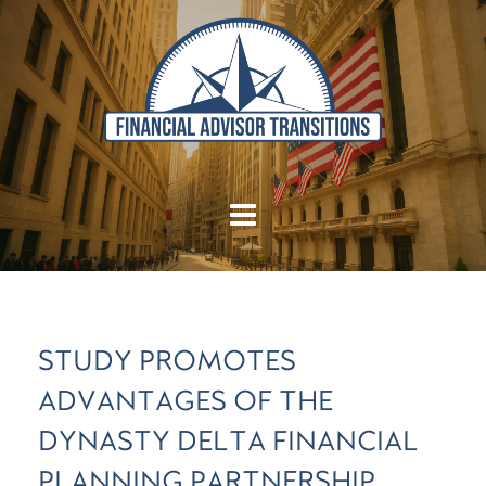
STUDY PROMOTES
ADVANTAGES OF THE
DYNASTY DELTA FINANCIAL
PLANNING PARTNERSHIP