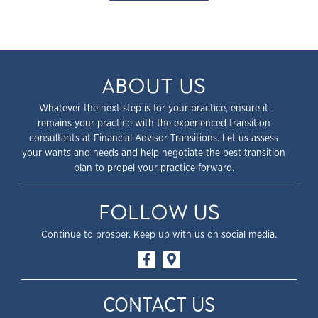
ABOUT US
Whatever the next step is for your practice, ensure it
remains your practice with the experienced transition
consultants at Financial Advisor Transitions. Let us assess
your wants and needs and help negotiate the best transition
plan to propel your practice forward.
FOLLOW US
Continue to prosper. Keep up with us on social media.
CONTACT US