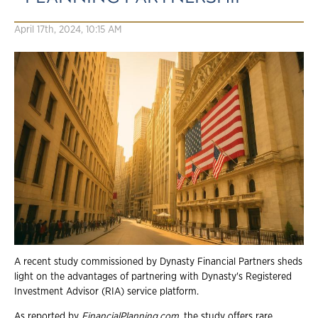
April 17th, 2024, 10:15 AM
A recent study commissioned by Dynasty Financial Partners sheds
light on the advantages of partnering with Dynasty's Registered
Investment Advisor (RIA) service platform.
As reported by
FinancialPlanning.com
, the study offers rare