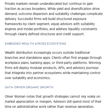
Private markets remain underallocated but continue to gain
traction as access broadens. While yield and diversification drive
demand, outcome dispersion and suitability challenges complicate
delivery. Successful firms will build structured exposure
frameworks by client segment, equip advisors with suitability
engines and model portfolios, and address liquidity constraints
through clearly defined structures and credit support.
EMBEDDED WEALTH ACROSS ECOSYSTEMS
Wealth distribution increasingly occurs outside traditional
branches and standalone apps. Clients often first engage through
workplace plans, banking apps, or third-party platforms. Winning
firms will deploy modular products, APIs, and advisory journeys
that integrate into partner ecosystems while maintaining control
over suitability and economics.
DATA-DRIVEN ORGANIC GROWTH
Oliver Wyman notes that growth strategies cannot rely solely on
market appreciation or mergers. Advisors still spend most of their
time on administrative work rather than revenue generation.