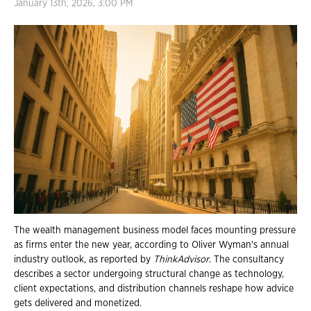
January 13th, 2026, 3:00 PM
The wealth management business model faces mounting pressure
as firms enter the new year, according to Oliver Wyman's annual
industry outlook, as reported by
ThinkAdvisor
. The consultancy
describes a sector undergoing structural change as technology,
client expectations, and distribution channels reshape how advice
gets delivered and monetized.