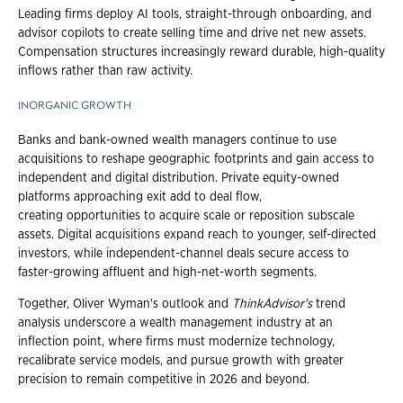
Leading firms deploy AI tools, straight-through onboarding, and
advisor copilots to create selling time and drive net new assets.
Compensation structures increasingly reward durable, high-quality
inflows rather than raw activity.
INORGANIC GROWTH
Banks and bank-owned wealth managers continue to use
acquisitions to reshape geographic footprints and gain access to
independent and digital distribution. Private equity-owned
platforms approaching exit add to deal flow,
creating opportunities to acquire scale or reposition subscale
assets. Digital acquisitions expand reach to younger, self-directed
investors, while independent-channel deals secure access to
faster-growing affluent and high-net-worth segments.
Together, Oliver Wyman's outlook and
ThinkAdvisor's
trend
analysis underscore a wealth management industry at an
inflection point, where firms must modernize technology,
recalibrate service models, and pursue growth with greater
precision to remain competitive in 2026 and beyond.