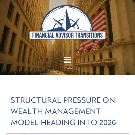
STRUCTURAL PRESSURE ON
WEALTH MANAGEMENT
MODEL HEADING INTO 2026