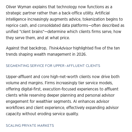
Oliver Wyman explains that technology now functions as a
strategic partner rather than a back-office utility. Artificial
intelligence increasingly augments advice, tokenization begins to
reprice cash, and consolidated data platforms—often described as
unified "client brains"—determine which clients firms serve, how
they serve them, and at what price.
Against that backdrop,
ThinkAdvisor
highlighted five of the ten
trends shaping wealth management in 2026.
SEGMENTING SERVICE FOR UPPER-AFFLUENT CLIENTS
Upper-affluent and core high-net-worth clients now drive both
volume and margins. Firms increasingly tier service models,
offering digital-first, execution-focused experiences to affluent
clients while reserving deeper planning and personal advisor
engagement for wealthier segments. AI enhances advisor
workflows and client experience, effectively expanding advisor
capacity without eroding service quality.
SCALING PRIVATE MARKETS