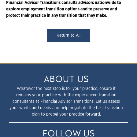
Financial Advisor Transitions consults advisors nationwide to
explore employment transition options and to preserve and
protect their practice in any transition that they make.
Return to All
ABOUT US
Whatever the next step is for your practice, ensure it
remains your practice with the experienced transition
consultants at Financial Advisor Transitions. Let us assess
your wants and needs and help negotiate the best transition
plan to propel your practice forward.
FOLLOW US