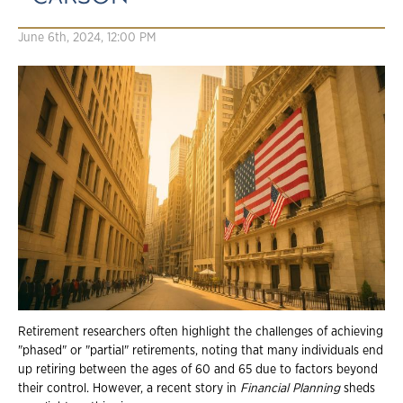
June 6th, 2024, 12:00 PM
Retirement researchers often highlight the challenges of achieving
"phased" or "partial" retirements, noting that many individuals end
up retiring between the ages of 60 and 65 due to factors beyond
their control. However, a recent story in
Financial Planning
sheds