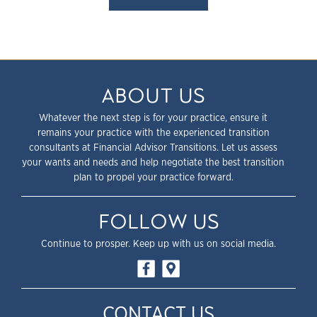
ABOUT US
Whatever the next step is for your practice, ensure it
remains your practice with the experienced transition
consultants at Financial Advisor Transitions. Let us assess
your wants and needs and help negotiate the best transition
plan to propel your practice forward.
FOLLOW US
Continue to prosper. Keep up with us on social media.
CONTACT US