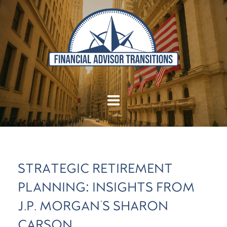
STRATEGIC RETIREMENT
PLANNING: INSIGHTS FROM
J.P. MORGAN'S SHARON
CARSON