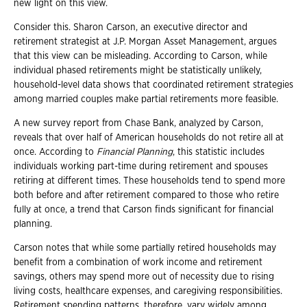
new light on this view.
Consider this. Sharon Carson, an executive director and
retirement strategist at J.P. Morgan Asset Management, argues
that this view can be misleading. According to Carson, while
individual phased retirements might be statistically unlikely,
household-level data shows that coordinated retirement strategies
among married couples make partial retirements more feasible.
A new survey report from Chase Bank, analyzed by Carson,
reveals that over half of American households do not retire all at
once. According to
Financial Planning
, this statistic includes
individuals working part-time during retirement and spouses
retiring at different times. These households tend to spend more
both before and after retirement compared to those who retire
fully at once, a trend that Carson finds significant for financial
planning.
Carson notes that while some partially retired households may
benefit from a combination of work income and retirement
savings, others may spend more out of necessity due to rising
living costs, healthcare expenses, and caregiving responsibilities.
Retirement spending patterns, therefore, vary widely among