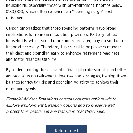
households, especially those with pre-retirement incomes below
$150,000, which often experience a "spending surge" post-
retirement.
Carson emphasizes that these spending patterns have broad
implications for retirement solution providers. Partially retired
households, which spend more and retire later, may do so due to
financial necessity. Therefore, it is crucial to help savers manage
their debt and spending early to enhance retirement readiness
and foster financial stability.
By understanding these insights, financial professionals can better
advise clients on retirement timelines and strategies, helping them
balance longevity risks and spending volatility to achieve their
retirement goals.
Financial Advisor Transitions consults advisors nationwide to
explore employment
transition options and to preserve and
protect their practice in any transition that they
make.
Return to All