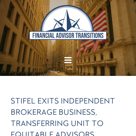
STIFEL EXITS INDEPENDENT
BROKERAGE BUSINESS,
TRANSFERRING UNIT TO
EQUITABLE ADVISORS