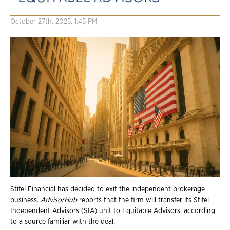
October 27th, 2025, 1:45 PM
Stifel Financial has decided to exit the independent brokerage
business.
AdvisorHub
reports that the firm will transfer its Stifel
Independent Advisors (SIA) unit to Equitable Advisors, according
to a source familiar with the deal.