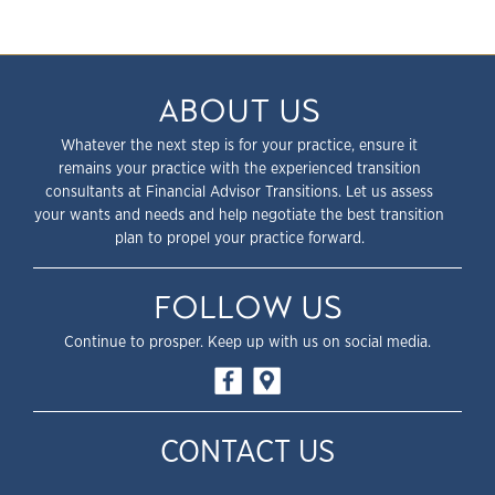
ABOUT US
Whatever the next step is for your practice, ensure it
remains your practice with the experienced transition
consultants at Financial Advisor Transitions. Let us assess
your wants and needs and help negotiate the best transition
plan to propel your practice forward.
FOLLOW US
Continue to prosper. Keep up with us on social media.
CONTACT US