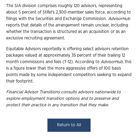
The SIA division comprises roughly 120 advisors, representing
about 5 percent of Stifel's 2,300-member sales force, according to
filings with the Securities and Exchange Commission.
AdvisorHub
reports that details of the arrangement remain unclear, including
whether the transaction is structured as an acquisition or as an
exclusive recruiting agreement.
Equitable Advisors reportedly is offering select advisors retention
packages valued at approximately 35 percent of their trailing 12
month commissions and fees (T-12). According to
AdvisorHub
, this
is a figure lower than the more aggressive offers of 100 basis
points made by some independent competitors seeking to expand
their footprint.
Financial Advisor Transitions consults advisors nationwide to
explore employment
transition options and to preserve and
protect their practice in any transition that they
make.
Return to All