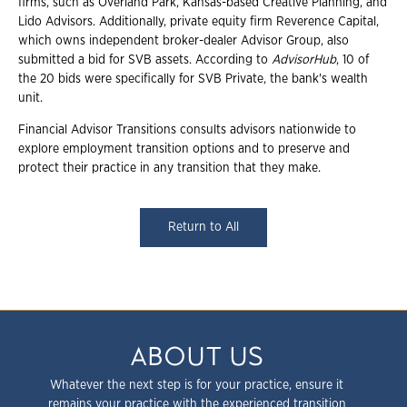
firms, such as Overland Park, Kansas-based Creative Planning, and
Lido Advisors. Additionally, private equity firm Reverence Capital,
which owns independent broker-dealer Advisor Group, also
submitted a bid for SVB assets. According to
AdvisorHub
, 10 of
the 20 bids were specifically for SVB Private, the bank's wealth
unit.
Financial Advisor Transitions consults advisors nationwide to
explore employment transition options and to preserve and
protect their practice in any transition that they make.
Return to All
ABOUT US
Whatever the next step is for your practice, ensure it
remains your practice with the experienced transition