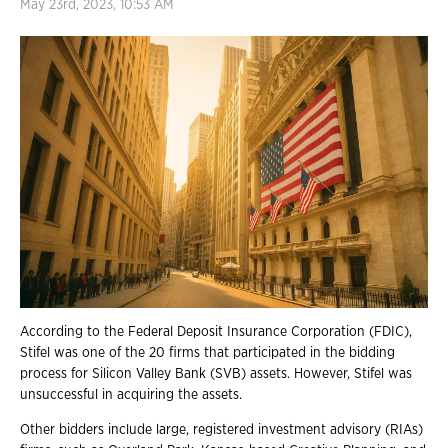
May 23rd, 2023, 10:53 AM
According to the Federal Deposit Insurance Corporation (FDIC),
Stifel was one of the 20 firms that participated in the bidding
process for Silicon Valley Bank (SVB) assets. However, Stifel was
unsuccessful in acquiring the assets.
Other bidders include large, registered investment advisory (RIAs)