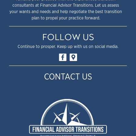
consultants at Financial Advisor Transitions. Let us assess
your wants and needs and help negotiate the best transition
plan to propel your practice forward.
FOLLOW US
Continue to prosper. Keep up with us on social media.
CONTACT US