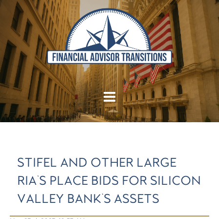
STIFEL AND OTHER LARGE
RIA'S PLACE BIDS FOR SILICON
VALLEY BANK'S ASSETS