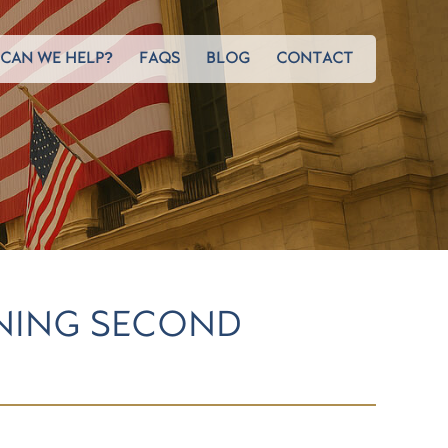
CAN WE HELP?
FAQS
BLOG
CONTACT
ENING SECOND