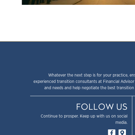
Whatever the next step is for your practice, en
experienced transition consultants at Financial Advisor
and needs and help negotiate the best transition 
FOLLOW US
Continue to prosper. Keep up with us on social
media.