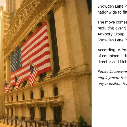
Snowden Lane Par
nationwide to fif
The move comes a
recruiting over 
Advisory Group,
Snowden Lane Pa
According to
In
of combined ind
director and McM
Financial Advisor
employment
tra
any transition t