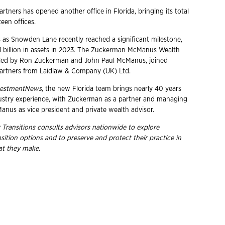
tners has opened another office in Florida, bringing its total
teen offices.
s Snowden Lane recently reached a significant milestone,
$1 billion in assets in 2023. The Zuckerman McManus Wealth
 led by Ron Zuckerman and John Paul McManus, joined
rtners from Laidlaw & Company (UK) Ltd.
vestmentNews
, the new Florida team brings nearly 40 years
ustry experience, with Zuckerman as a partner and managing
anus as vice president and private wealth advisor.
 Transitions consults advisors nationwide to explore
nsition options and to preserve and protect their practice in
hat they
make.