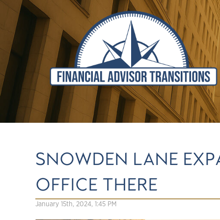
SNOWDEN LANE EXPA
OFFICE THERE
January 15th, 2024, 1:45 PM