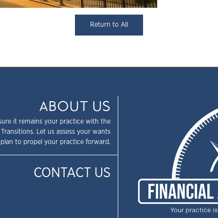
Return to All
ABOUT US
sure it remains your practice with the
 Transitions. Let us assess your wants
plan to propel your practice forward.
CONTACT US