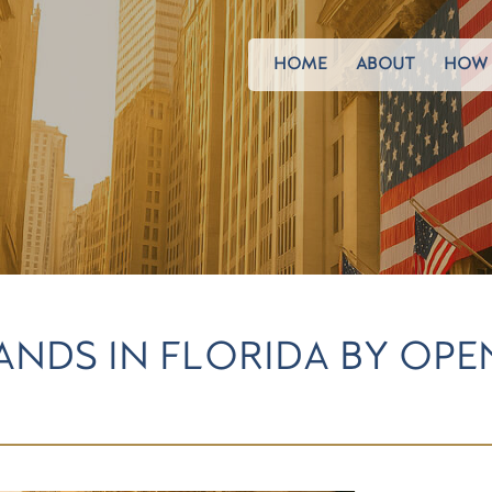
HOME
ABOUT
HOW 
NDS IN FLORIDA BY OP