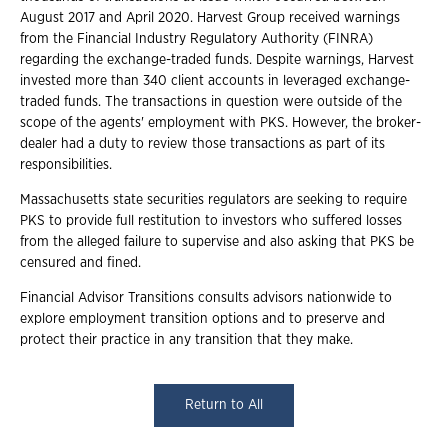
August 2017 and April 2020. Harvest Group received warnings
from the Financial Industry Regulatory Authority (FINRA)
regarding the exchange-traded funds. Despite warnings, Harvest
invested more than 340 client accounts in leveraged exchange-
traded funds. The transactions in question were outside of the
scope of the agents' employment with PKS. However, the broker-
dealer had a duty to review those transactions as part of its
responsibilities.
Massachusetts state securities regulators are seeking to require
PKS to provide full restitution to investors who suffered losses
from the alleged failure to supervise and also asking that PKS be
censured and fined.
Financial Advisor Transitions consults advisors nationwide to
explore employment transition options and to preserve and
protect their practice in any transition that they make.
Return to All