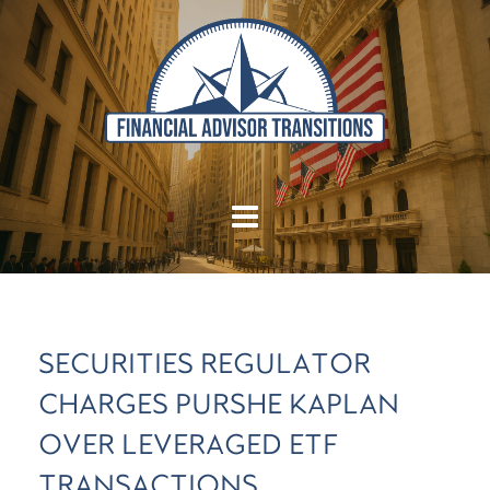
SECURITIES REGULATOR
CHARGES PURSHE KAPLAN
OVER LEVERAGED ETF
TRANSACTIONS