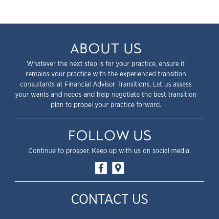
ABOUT US
Whatever the next step is for your practice, ensure it
remains your practice with the experienced transition
consultants at Financial Advisor Transitions. Let us assess
your wants and needs and help negotiate the best transition
plan to propel your practice forward.
FOLLOW US
Continue to prosper. Keep up with us on social media.
CONTACT US