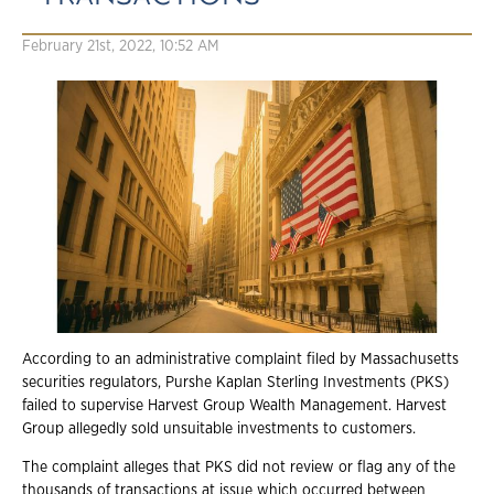
February 21st, 2022, 10:52 AM
According to an administrative complaint filed by Massachusetts
securities regulators, Purshe Kaplan Sterling Investments (PKS)
failed to supervise Harvest Group Wealth Management. Harvest
Group allegedly sold unsuitable investments to customers.
The complaint alleges that PKS did not review or flag any of the
thousands of transactions at issue which occurred between