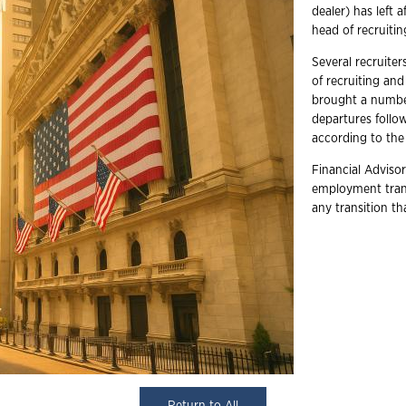
dealer) has left 
head of recruitin
Several recruiter
of recruiting an
brought a number
departures follow
according to the 
Financial Advisor
employment trans
any transition t