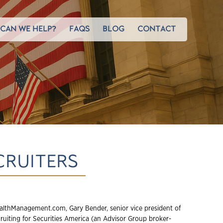
CAN WE HELP?
FAQS
BLOG
CONTACT
CRUITERS
lthManagement.com, Gary Bender, senior vice president of
cruiting for Securities America (an Advisor Group broker-