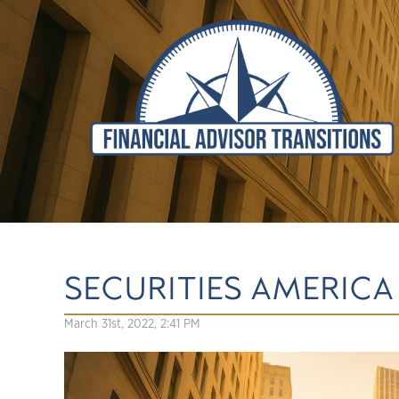
SECURITIES AMERICA
March 31st, 2022, 2:41 PM