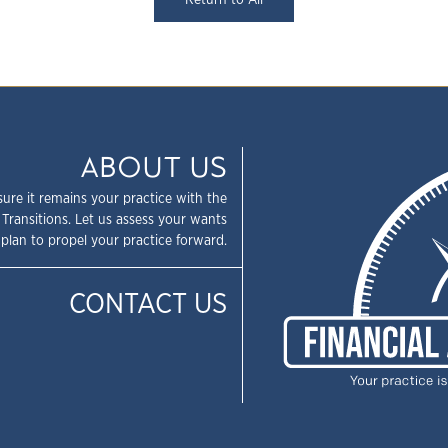
Return to All
ABOUT US
sure it remains your practice with the
 Transitions. Let us assess your wants
plan to propel your practice forward.
CONTACT US