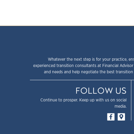
Whatever the next step is for your practice, en
experienced transition consultants at Financial Advisor
and needs and help negotiate the best transition 
FOLLOW US
Continue to prosper. Keep up with us on social
media.