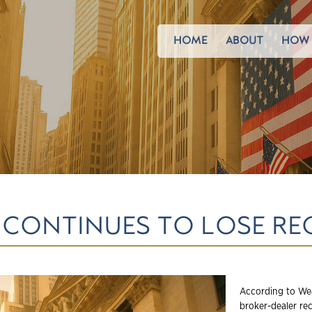
HOME
ABOUT
HOW 
 CONTINUES TO LOSE RE
According to Wea
broker-dealer re