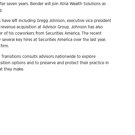
after seven years. Bender will join Atria Wealth Solutions as
g.
s have left including Gregg Johnson, executive vice president
d revenue acquisition at Advisor Group. Johnson has also
 of his coworkers from Securities America. The recent
 several key hires at Securities America over the last year,
firm.
 Transitions consults advisors nationwide to explore
ition options and to preserve and protect their practice in
hat they make.