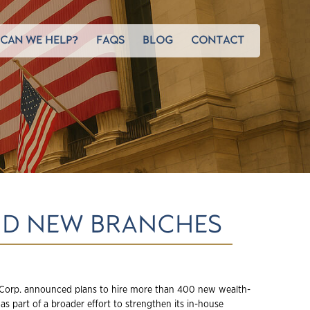
CAN WE HELP?
FAQS
BLOG
CONTACT
AND NEW BRANCHES
Corp. announced plans to hire more than 400 new wealth-
 as part of a broader effort to strengthen its in-house