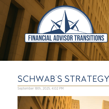
SCHWAB'S STRATEGY 
September 18th, 2025, 4:02 PM