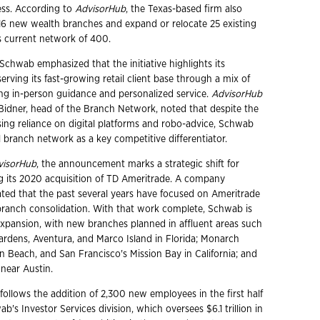
ess. According to
AdvisorHub
, the Texas-based firm also
16 new wealth branches and expand or relocate 25 existing
ts current network of 400.
 Schwab emphasized that the initiative highlights its
rving its fast-growing retail client base through a mix of
ing in-person guidance and personalized service.
AdvisorHub
 Bidner, head of the Branch Network, noted that despite the
asing reliance on digital platforms and robo-advice, Schwab
l branch network as a key competitive differentiator.
visorHub
, the announcement marks a strategic shift for
 its 2020 acquisition of TD Ameritrade. A company
ted that the past several years have focused on Ameritrade
branch consolidation. With that work complete, Schwab is
xpansion, with new branches planned in affluent areas such
rdens, Aventura, and Marco Island in Florida; Monarch
 Beach, and San Francisco's Mission Bay in California; and
 near Austin.
follows the addition of 2,300 new employees in the first half
ab's Investor Services division, which oversees $6.1 trillion in