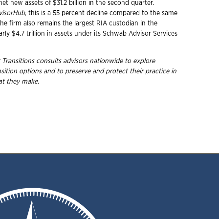
net new assets of $31.2 billion in the second quarter.
visorHub
, this is a 55 percent decline compared to the same
he firm also remains the largest RIA custodian in the
arly $4.7 trillion in assets under its Schwab Advisor Services
 Transitions consults advisors nationwide to explore
nsition options and to preserve and protect their practice in
hat they
make.