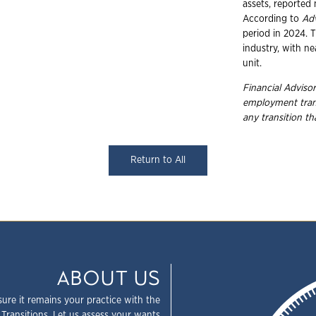
assets, reported 
According to
Ad
period in 2024. T
industry, with ne
unit.
Financial Advisor
employment
tra
any transition t
Return to All
ABOUT US
sure it remains your practice with the
 Transitions. Let us assess your wants