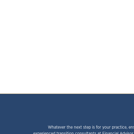
Whatever the next step is for your practice, en
experienced transition consultants at Financial Advisor