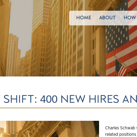
HOME
ABOUT
HOW 
SHIFT: 400 NEW HIRES 
Charles Schwab 
related positions