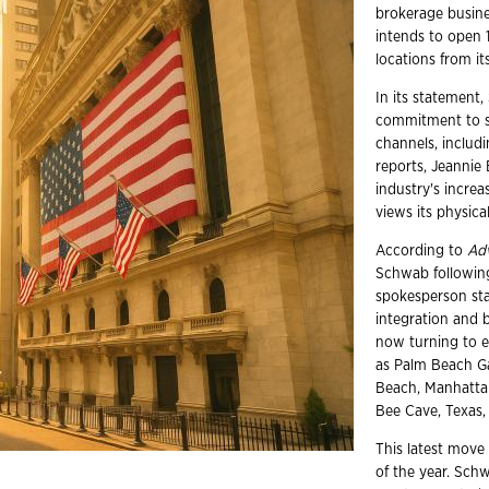
brokerage busin
intends to open 
locations from i
In its statement,
commitment to se
channels, includ
reports, Jeannie
industry's incre
views its physica
According to
Ad
Schwab following
spokesperson sta
integration and 
now turning to e
as Palm Beach Ga
Beach, Manhattan
Bee Cave, Texas,
This latest move 
of the year. Schw