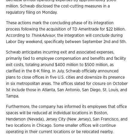
million. Schwab disclosed the cost-cutting measures in a
regulatory filing on Monday.
These actions mark the concluding phase of its integration
process following the acquisition of TD Ameritrade for $22 billion.
According to
ThinkAdvisor
, the integration will conclude during
Labor Day weekend, specifically between September 2nd and 5th.
Schwab anticipates incurring exit and associated expenses,
primarily tied to employee compensation and benefits and facility
exit costs, totaling around $400 million to $500 million, as
clarified in the 8-K filing. In July, Schwab officially announced
plans to close offices in five U.S. cities and downsize its presence
in six metropolitan areas. The offices slated for closure on October
1st include those in Atlanta, San Antonio, San Diego, St. Louis, and
Tampa.
Furthermore, the company has informed its employees that office
spaces will be reduced at individual locations in Boston,
Henderson (Nevada), Jersey City (New Jersey), San Francisco, and
two locations in Chicago. Some smaller offices will continue
operating in their current locations or be relocated nearby.