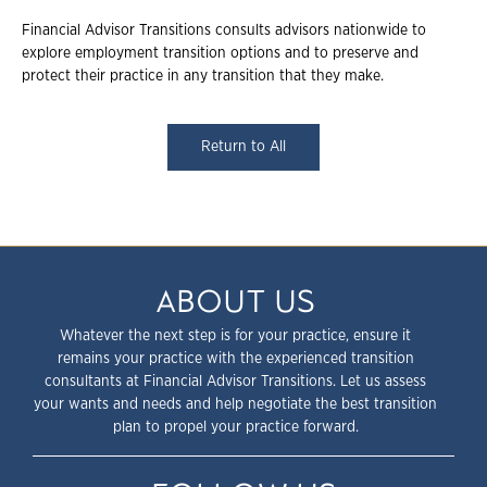
Financial Advisor Transitions consults advisors nationwide to
explore employment transition options and to preserve and
protect their practice in any transition that they make.
Return to All
ABOUT US
Whatever the next step is for your practice, ensure it
remains your practice with the experienced transition
consultants at Financial Advisor Transitions. Let us assess
your wants and needs and help negotiate the best transition
plan to propel your practice forward.