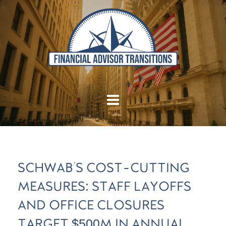
SCHWAB'S COST-CUTTING
MEASURES: STAFF LAYOFFS
AND OFFICE CLOSURES
TARGET $500M IN ANNUAL