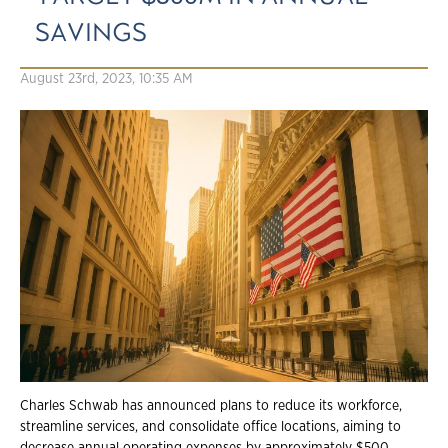
SAVINGS
August 23rd, 2023, 10:35 AM
Charles Schwab has announced plans to reduce its workforce,
streamline services, and consolidate office locations, aiming to
decrease annual operating expenses by approximately $500