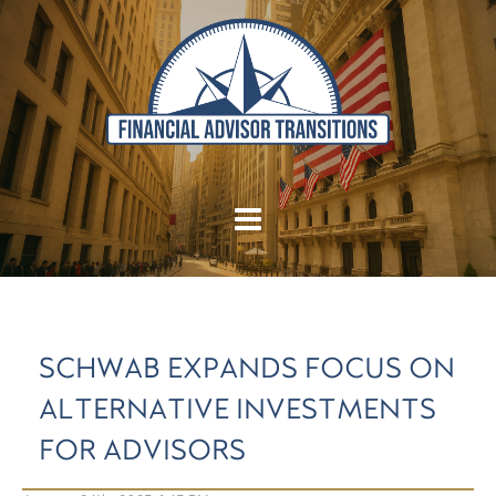
SCHWAB EXPANDS FOCUS ON
ALTERNATIVE INVESTMENTS
FOR ADVISORS