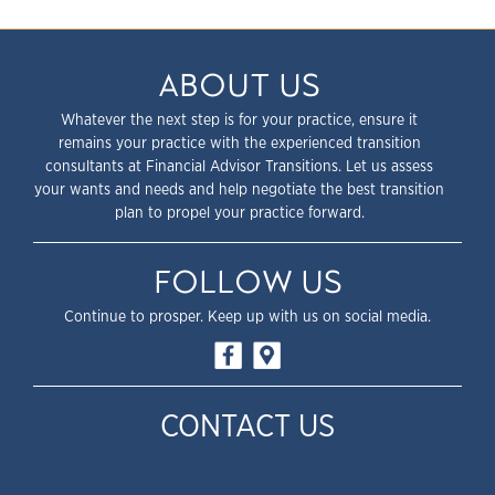
ABOUT US
Whatever the next step is for your practice, ensure it
remains your practice with the experienced transition
consultants at Financial Advisor Transitions. Let us assess
your wants and needs and help negotiate the best transition
plan to propel your practice forward.
FOLLOW US
Continue to prosper. Keep up with us on social media.
CONTACT US