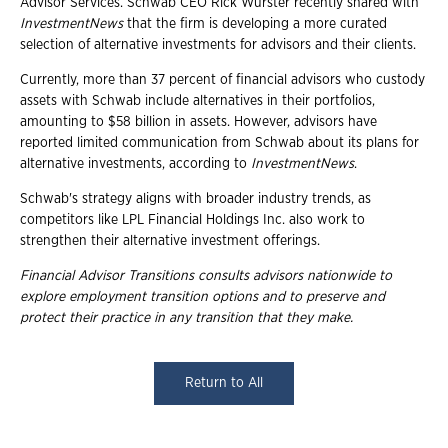
Advisor Services. Schwab CEO Rick Wurster recently shared with
InvestmentNews
that the firm is developing a more curated
selection of alternative investments for advisors and their clients.
Currently, more than 37 percent of financial advisors who custody
assets with Schwab include alternatives in their portfolios,
amounting to $58 billion in assets. However, advisors have
reported limited communication from Schwab about its plans for
alternative investments, according to
InvestmentNews
.
Schwab's strategy aligns with broader industry trends, as
competitors like LPL Financial Holdings Inc. also work to
strengthen their alternative investment offerings.
Financial Advisor Transitions consults advisors nationwide to
explore employment transition options and to preserve and
protect their practice in any transition that they make.
Return to All