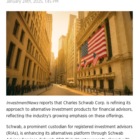
January 24th, 2025, 1:45 PM
InvestmentNews
reports that Charles Schwab Corp. is refining its
approach to alternative investment products for financial advisors,
reflecting the industry's growing emphasis on these offerings.
Schwab, a prominent custodian for registered investment advisors
(RIAs), is enhancing its alternatives platform through Schwab