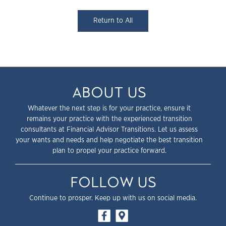
Return to All
ABOUT US
Whatever the next step is for your practice, ensure it
remains your practice with the experienced transition
consultants at Financial Advisor Transitions. Let us assess
your wants and needs and help negotiate the best transition
plan to propel your practice forward.
FOLLOW US
Continue to prosper. Keep up with us on social media.