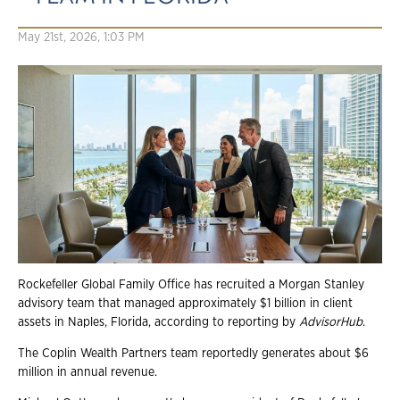
May 21st, 2026, 1:03 PM
Rockefeller Global Family Office has recruited a Morgan Stanley
advisory team that managed approximately $1 billion in client
assets in Naples, Florida, according to reporting by
AdvisorHub
.
The Coplin Wealth Partners team reportedly generates about $6
million in annual revenue.