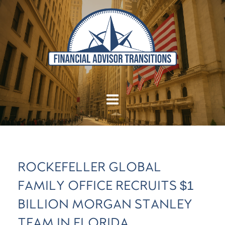
ROCKEFELLER GLOBAL
FAMILY OFFICE RECRUITS $1
BILLION MORGAN STANLEY
TEAM IN FLORIDA