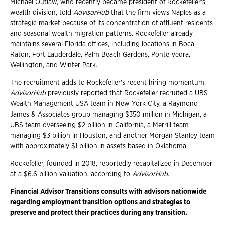
Michael Outlaw, who recently became president of Rockefeller's
wealth division, told
AdvisorHub
that the firm views Naples as a
strategic market because of its concentration of affluent residents
and seasonal wealth migration patterns. Rockefeller already
maintains several Florida offices, including locations in Boca
Raton, Fort Lauderdale, Palm Beach Gardens, Ponte Vedra,
Wellington, and Winter Park.
The recruitment adds to Rockefeller's recent hiring momentum.
AdvisorHub
previously reported that Rockefeller recruited a UBS
Wealth Management USA team in New York City, a Raymond
James & Associates group managing $350 million in Michigan, a
UBS team overseeing $2 billion in California, a Merrill team
managing $3 billion in Houston, and another Morgan Stanley team
with approximately $1 billion in assets based in Oklahoma.
Rockefeller, founded in 2018, reportedly recapitalized in December
at a $6.6 billion valuation, according to
AdvisorHub
.
Financial Advisor Transitions consults with advisors nationwide
regarding employment transition options and strategies to
preserve and protect their practices during any transition.