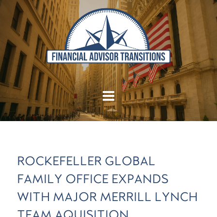
ROCKEFELLER GLOBAL
FAMILY OFFICE EXPANDS
WITH MAJOR MERRILL LYNCH
TEAM AQUISITION