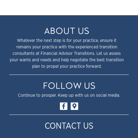
ABOUT US
Whatever the next step is for your practice, ensure it
remains your practice with the experienced transition
consultants at Financial Advisor Transitions. Let us assess
your wants and needs and help negotiate the best transition
plan to propel your practice forward.
FOLLOW US
Continue to prosper. Keep up with us on social media.
CONTACT US