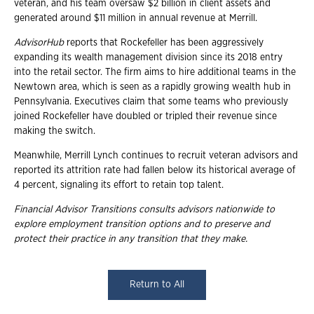
veteran, and his team oversaw $2 billion in client assets and
generated around $11 million in annual revenue at Merrill.
AdvisorHub
reports that Rockefeller has been aggressively
expanding its wealth management division since its 2018 entry
into the retail sector. The firm aims to hire additional teams in the
Newtown area, which is seen as a rapidly growing wealth hub in
Pennsylvania. Executives claim that some teams who previously
joined Rockefeller have doubled or tripled their revenue since
making the switch.
Meanwhile, Merrill Lynch continues to recruit veteran advisors and
reported its attrition rate had fallen below its historical average of
4 percent, signaling its effort to retain top talent.
Financial Advisor Transitions consults advisors nationwide to
explore employment transition
options and to preserve and
protect their practice in any transition that they make.
Return to All