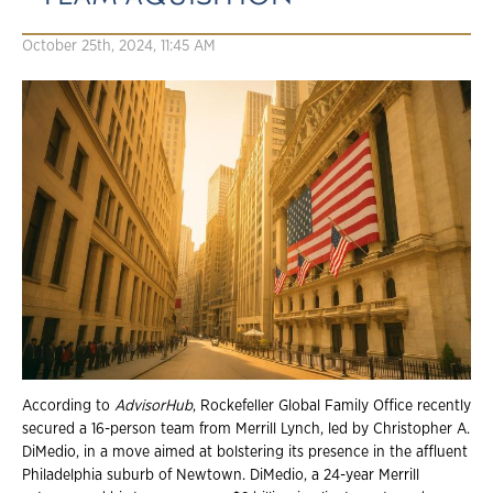
October 25th, 2024, 11:45 AM
According to
AdvisorHub
, Rockefeller Global Family Office recently
secured a 16-person team from Merrill Lynch, led by Christopher A.
DiMedio, in a move aimed at bolstering its presence in the affluent
Philadelphia suburb of Newtown. DiMedio, a 24-year Merrill