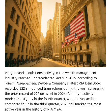
Mergers and acquisitions activity in the wealth management
industry reached unprecedented levels in 2025, according to
Wealth Management
. DeVoe & Company's latest RIA Deal Book
recorded 322 announced transactions during the year, surpassing
the prior record of 272 deals set in 2024. Although activity
moderated slightly in the fourth quarter, with 81 transactions
compared to 93 in the third quarter, 2025 still marked the most
active year in the history of RIA M&A.