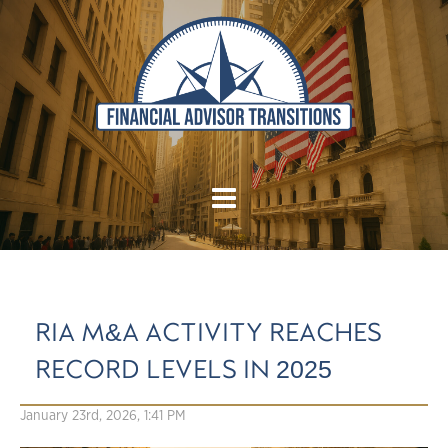
RIA M&A ACTIVITY REACHES
RECORD LEVELS IN 2025
January 23rd, 2026, 1:41 PM