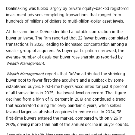
Dealmaking was fueled largely by private equity–backed registered
investment advisers completing transactions that ranged from
hundreds of millions of dollars to multi-billion-dollar asset levels.
At the same time, DeVoe identified a notable contraction in the
buyer universe. The firm reported that 22 fewer buyers completed
transactions in 2025, leading to increased concentration among a
smaller group of acquirers. As buyer participation narrowed, the
average number of deals per buyer rose sharply, as reported by
Wealth Management
.
Wealth Management
reports that DeVoe attributed the shrinking
buyer pool to fewer first-time acquirers and a pullback by some
established buyers. First-time buyers accounted for just 8 percent
of all transactions in 2025, the lowest level on record. That figure
declined from a high of 19 percent in 2019 and continued a trend
that accelerated during the early pandemic years, when sellers
favored larger, established acquirers to reduce risk. In 2024, 38
first-time buyers entered the market, compared with only 26 in
2025, driving more than half of the annual decline in buyer counts.