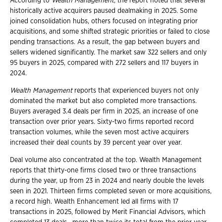
According to
Wealth Management
, the report noted that several
historically active acquirers paused dealmaking in 2025. Some
joined consolidation hubs, others focused on integrating prior
acquisitions, and some shifted strategic priorities or failed to close
pending transactions. As a result, the gap between buyers and
sellers widened significantly. The market saw 322 sellers and only
95 buyers in 2025, compared with 272 sellers and 117 buyers in
2024.
Wealth Management
reports that experienced buyers not only
dominated the market but also completed more transactions.
Buyers averaged 3.4 deals per firm in 2025, an increase of one
transaction over prior years. Sixty-two firms reported record
transaction volumes, while the seven most active acquirers
increased their deal counts by 39 percent year over year.
Deal volume also concentrated at the top. Wealth Management
reports that thirty-one firms closed two or three transactions
during the year, up from 23 in 2024 and nearly double the levels
seen in 2021. Thirteen firms completed seven or more acquisitions,
a record high. Wealth Enhancement led all firms with 17
transactions in 2025, followed by Merit Financial Advisors, which