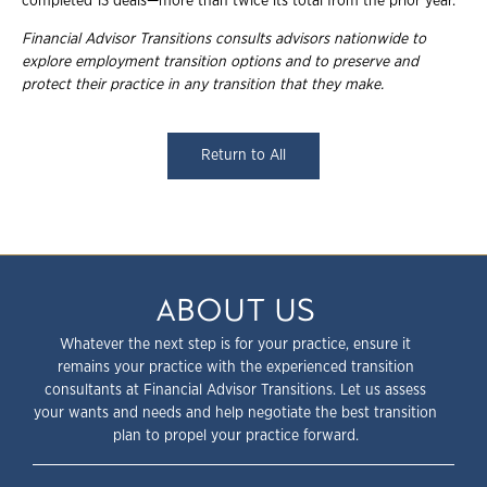
completed 13 deals—more than twice its total from the prior year.
Financial Advisor Transitions consults advisors nationwide to
explore employment transition options and to preserve and
protect their practice in any transition that they make.
Return to All
ABOUT US
Whatever the next step is for your practice, ensure it
remains your practice with the experienced transition
consultants at Financial Advisor Transitions. Let us assess
your wants and needs and help negotiate the best transition
plan to propel your practice forward.