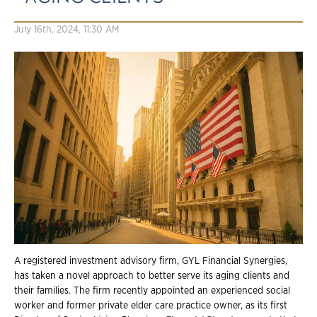
July 16th, 2024, 11:30 AM
A registered investment advisory firm, GYL Financial Synergies,
has taken a novel approach to better serve its aging clients and
their families. The firm recently appointed an experienced social
worker and former private elder care practice owner, as its first