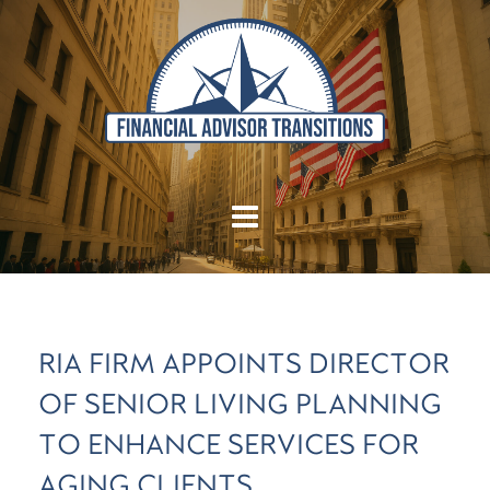
RIA FIRM APPOINTS DIRECTOR
OF SENIOR LIVING PLANNING
TO ENHANCE SERVICES FOR
AGING CLIENTS