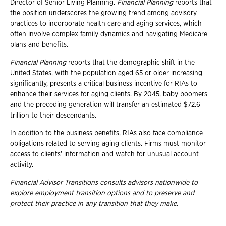
Director of Senior Living Planning.
Financial Planning
reports that
the position underscores the growing trend among advisory
practices to incorporate health care and aging services, which
often involve complex family dynamics and navigating Medicare
plans and benefits.
Financial Planning
reports that the demographic shift in the
United States, with the population aged 65 or older increasing
significantly, presents a critical business incentive for RIAs to
enhance their services for aging clients. By 2045, baby boomers
and the preceding generation will transfer an estimated $72.6
trillion to their descendants.
In addition to the business benefits, RIAs also face compliance
obligations related to serving aging clients. Firms must monitor
access to clients' information and watch for unusual account
activity.
Financial Advisor Transitions consults advisors nationwide to
explore employment transition
options and to preserve and
protect their practice in any transition that they make.