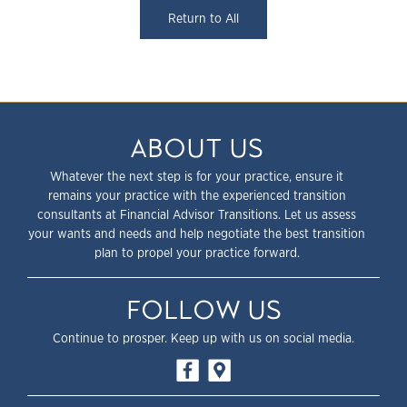
Return to All
ABOUT US
Whatever the next step is for your practice, ensure it
remains your practice with the experienced transition
consultants at Financial Advisor Transitions. Let us assess
your wants and needs and help negotiate the best transition
plan to propel your practice forward.
FOLLOW US
Continue to prosper. Keep up with us on social media.