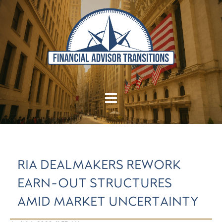
RIA DEALMAKERS REWORK
EARN-OUT STRUCTURES
AMID MARKET UNCERTAINTY