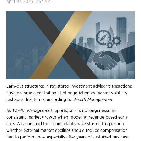
April 1st, 2026, 11:57 AM
Earn-out structures in registered investment advisor transactions
have become a central point of negotiation as market volatility
reshapes deal terms, according to
Wealth Management
.
As
Wealth Management
reports, sellers no longer assume
consistent market growth when modeling revenue-based earn-
outs. Advisors and their consultants have started to question
whether external market declines should reduce compensation
tied to performance, especially after years of sustained business