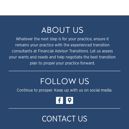
ABOUT US
Whatever the next step is for your practice, ensure it
remains your practice with the experienced transition
consultants at Financial Advisor Transitions. Let us assess
your wants and needs and help negotiate the best transition
plan to propel your practice forward.
FOLLOW US
Continue to prosper. Keep up with us on social media.
CONTACT US