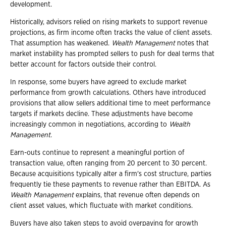
development.
Historically, advisors relied on rising markets to support revenue
projections, as firm income often tracks the value of client assets.
That assumption has weakened.
Wealth Management
notes that
market instability has prompted sellers to push for deal terms that
better account for factors outside their control.
In response, some buyers have agreed to exclude market
performance from growth calculations. Others have introduced
provisions that allow sellers additional time to meet performance
targets if markets decline. These adjustments have become
increasingly common in negotiations, according to
Wealth
Management
.
Earn-outs continue to represent a meaningful portion of
transaction value, often ranging from 20 percent to 30 percent.
Because acquisitions typically alter a firm's cost structure, parties
frequently tie these payments to revenue rather than EBITDA. As
Wealth Management
explains, that revenue often depends on
client asset values, which fluctuate with market conditions.
Buyers have also taken steps to avoid overpaying for growth