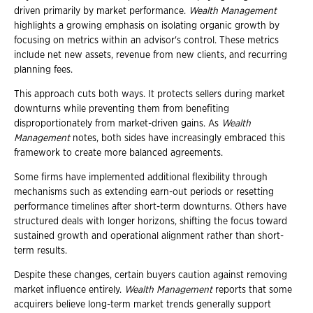
driven primarily by market performance.
Wealth Management
highlights a growing emphasis on isolating organic growth by
focusing on metrics within an advisor's control. These metrics
include net new assets, revenue from new clients, and recurring
planning fees.
This approach cuts both ways. It protects sellers during market
downturns while preventing them from benefiting
disproportionately from market-driven gains. As
Wealth
Management
notes, both sides have increasingly embraced this
framework to create more balanced agreements.
Some firms have implemented additional flexibility through
mechanisms such as extending earn-out periods or resetting
performance timelines after short-term downturns. Others have
structured deals with longer horizons, shifting the focus toward
sustained growth and operational alignment rather than short-
term results.
Despite these changes, certain buyers caution against removing
market influence entirely.
Wealth Management
reports that some
acquirers believe long-term market trends generally support