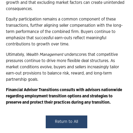
growth and that excluding market factors can create unintended
consequences.
Equity participation remains a common component of these
transactions, further aligning seller compensation with the long-
term performance of the combined firm. Buyers continue to
emphasize that successful earn-outs reflect meaningful
contributions to growth over time.
Ultimately,
Wealth Management
underscores that competitive
pressures continue to drive more flexible deal structures. As
market conditions evolve, buyers and sellers increasingly tailor
earn-out provisions to balance risk, reward, and long-term
partnership goals.
Financial Advisor Transitions consults with advisors nationwide
regarding employment transition options and strategies to
preserve and protect their practices during any transition.
Return to All