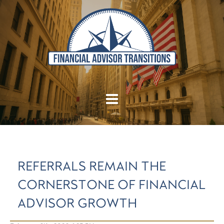
REFERRALS REMAIN THE
CORNERSTONE OF FINANCIAL
ADVISOR GROWTH