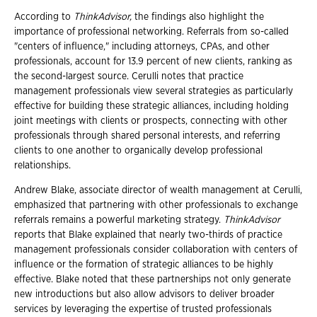
According to
ThinkAdvisor,
the findings also highlight the
importance of professional networking. Referrals from so-called
"centers of influence," including attorneys, CPAs, and other
professionals, account for 13.9 percent of new clients, ranking as
the second-largest source. Cerulli notes that practice
management professionals view several strategies as particularly
effective for building these strategic alliances, including holding
joint meetings with clients or prospects, connecting with other
professionals through shared personal interests, and referring
clients to one another to organically develop professional
relationships.
Andrew Blake, associate director of wealth management at Cerulli,
emphasized that partnering with other professionals to exchange
referrals remains a powerful marketing strategy.
ThinkAdvisor
reports that Blake explained that nearly two-thirds of practice
management professionals consider collaboration with centers of
influence or the formation of strategic alliances to be highly
effective. Blake noted that these partnerships not only generate
new introductions but also allow advisors to deliver broader
services by leveraging the expertise of trusted professionals