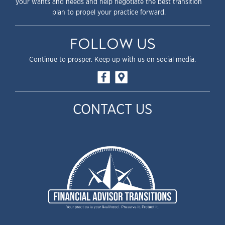
your wants and needs and help negotiate the best transition
plan to propel your practice forward.
FOLLOW US
Continue to prosper. Keep up with us on social media.
CONTACT US