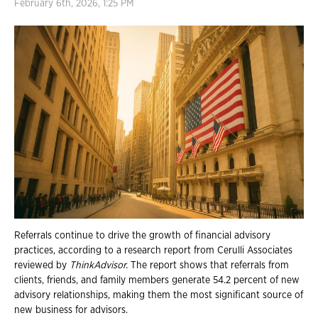
February 6th, 2026, 1:25 PM
Referrals continue to drive the growth of financial advisory
practices, according to a research report from Cerulli Associates
reviewed by
ThinkAdvisor.
The report shows that referrals from
clients, friends, and family members generate 54.2 percent of new
advisory relationships, making them the most significant source of
new business for advisors.