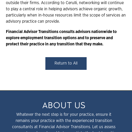
outside their firms. According to Cerulli, networking will continue
to play a central role in helping advisors achieve organic growth,
particularly when in-house resources limit the scope of services an
advisory practice can provide.
Financial Advisor Transitions consults advisors nationwide to
explore employment
transition options and to preserve and
protect their practice in any transition that they
make.
Return to All
ABOUT US
Whatever the next step is for your practice, ensure it
remains your practice with the experienced transition
consultants at Financial Advisor Transitions. Let us assess