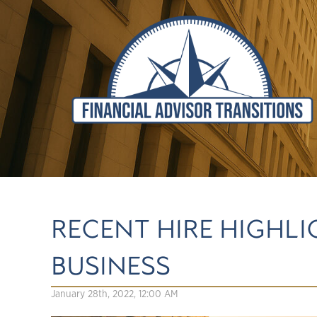
RECENT HIRE HIGHLI
BUSINESS
January 28th, 2022, 12:00 AM