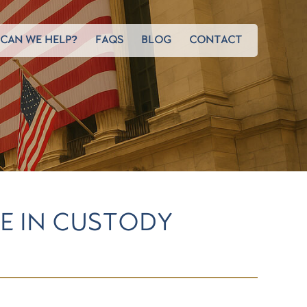
CAN WE HELP?
FAQS
BLOG
CONTACT
SE IN CUSTODY