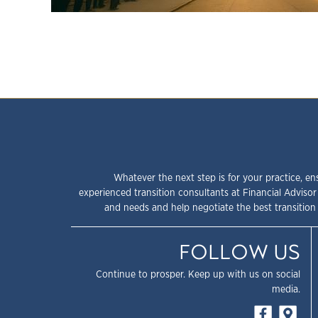
Whatever the next step is for your practice, en
experienced transition consultants at Financial Advisor
and needs and help negotiate the best transition 
FOLLOW US
Continue to prosper. Keep up with us on social
media.