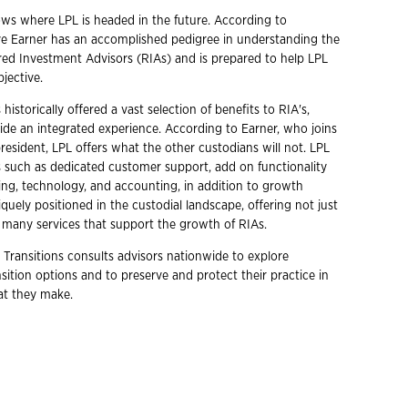
ows where LPL is headed in the future. According to
ve Earner has an accomplished pedigree in understanding the
red Investment Advisors (RIAs) and is prepared to help LPL
bjective.
historically offered a vast selection of benefits to RIA's,
ide an integrated experience. According to Earner, who joins
president, LPL offers what the other custodians will not. LPL
s such as dedicated customer support, add on functionality
ing, technology, and accounting, in addition to growth
niquely positioned in the custodial landscape, offering not just
 many services that support the growth of RIAs.
 Transitions consults advisors nationwide to explore
ition options and to preserve and protect their practice in
hat they make.