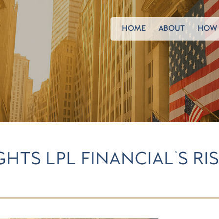
HOME
ABOUT
HOW 
GHTS LPL FINANCIAL'S RI