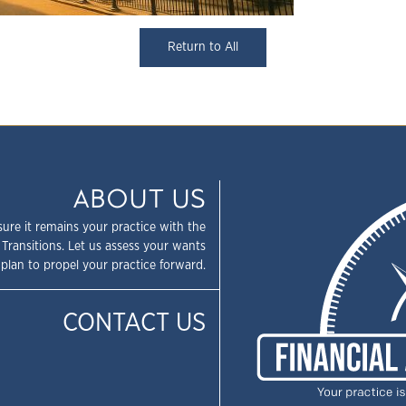
Return to All
ABOUT US
sure it remains your practice with the
 Transitions. Let us assess your wants
plan to propel your practice forward.
CONTACT US