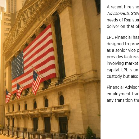
A recent hire sh
AdvisorHub
, Ste
needs of Registe
deliver on that o
LPL Financial has 
designed to prov
as a senior vice 
provides feature
involving market
capital. LPL is u
custody but also
Financial Advisor
employment trans
any transition t