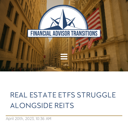
REAL ESTATE ETFS STRUGGLE
ALONGSIDE REITS
April 20th, 2023, 10:36 AM