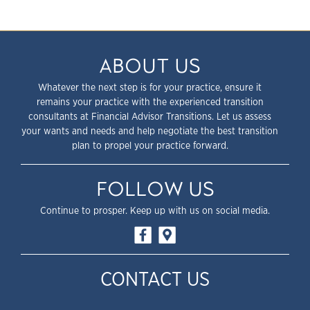
ABOUT US
Whatever the next step is for your practice, ensure it
remains your practice with the experienced transition
consultants at Financial Advisor Transitions. Let us assess
your wants and needs and help negotiate the best transition
plan to propel your practice forward.
FOLLOW US
Continue to prosper. Keep up with us on social media.
CONTACT US