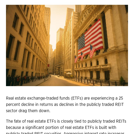
Real estate exchange-traded funds (ETFs) are experiencing a 25
percent decline in returns as declines in the publicly traded REIT
sector drag them down.
The fate of real estate ETFs is closely tied to publicly traded REITs
because a significant portion of real estate ETFs is built with