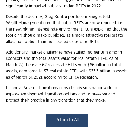
publicly traded REIT securities. Aggressive interest rate increases
significantly impacted publicly traded REITs in 2022.
Despite the declines, Greg Kuhl, a portfolio manager, told
WealthManagement.com that public REITs are now repriced for
the new, higher interest rate environment. Kuhl explained that the
repricing should make public REITs a more attractive real estate
allocation option than non-traded or private REITs.
Additionally, market challenges have stalled momentum among
sponsors and the total assets value for real estate ETFs. As of
March 27, there are 62 real estate ETFs with $66 billion in total
assets, compared to 57 real estate ETFs with $73.3 billion in assets
as of March 31, 2021, according to CFRA Research.
Financial Advisor Transitions consults advisors nationwide to
explore employment transition options and to preserve and
protect their practice in any transition that they make.
Return to All