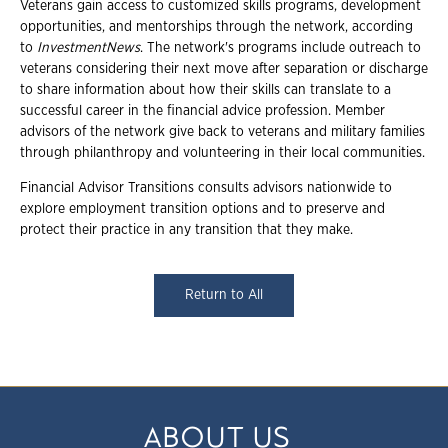
Veterans gain access to customized skills programs, development
opportunities, and mentorships through the network, according
to
InvestmentNews
. The network's programs include outreach to
veterans considering their next move after separation or discharge
to share information about how their skills can translate to a
successful career in the financial advice profession. Member
advisors of the network give back to veterans and military families
through philanthropy and volunteering in their local communities.
Financial Advisor Transitions consults advisors nationwide to
explore employment transition options and to preserve and
protect their practice in any transition that they make.
Return to All
ABOUT US