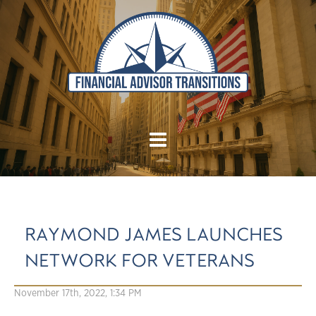
RAYMOND JAMES LAUNCHES
NETWORK FOR VETERANS
November 17th, 2022, 1:34 PM