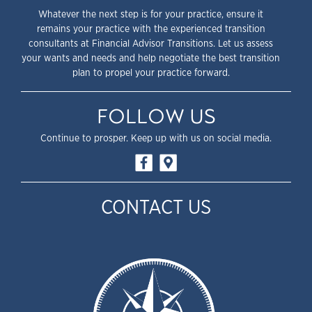
Whatever the next step is for your practice, ensure it
remains your practice with the experienced transition
consultants at Financial Advisor Transitions. Let us assess
your wants and needs and help negotiate the best transition
plan to propel your practice forward.
FOLLOW US
Continue to prosper. Keep up with us on social media.
CONTACT US