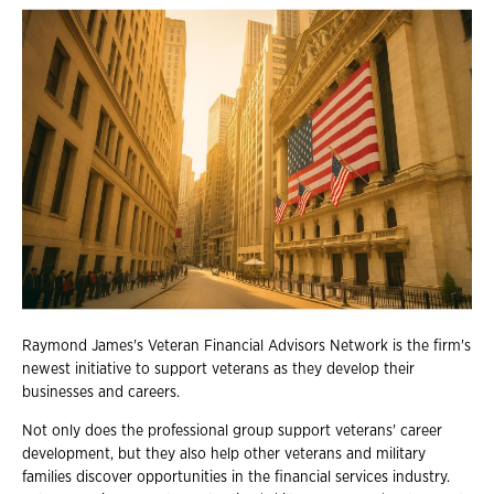
Raymond James's Veteran Financial Advisors Network is the firm's
newest initiative to support veterans as they develop their
businesses and careers.
Not only does the professional group support veterans' career
development, but they also help other veterans and military
families discover opportunities in the financial services industry.