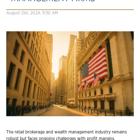
August 21st, 2024, 11:30 AM
The retail brokerage and wealth management industry remains
robust but faces ongoing challenges with profit margins,