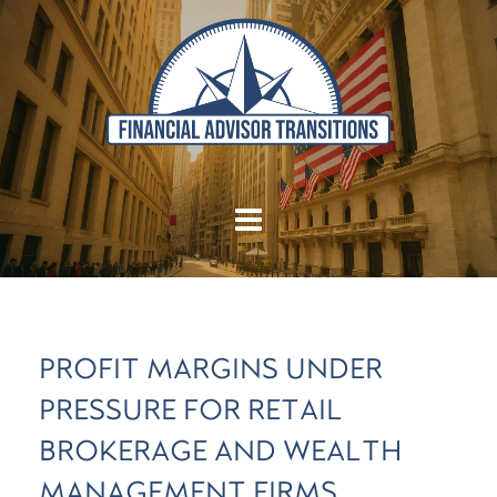
PROFIT MARGINS UNDER
PRESSURE FOR RETAIL
BROKERAGE AND WEALTH
MANAGEMENT FIRMS