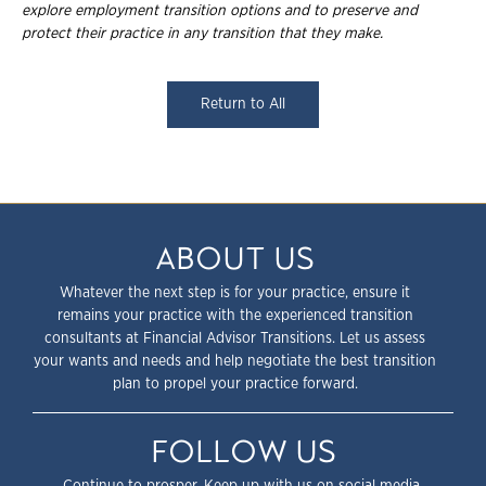
explore employment transition
options and to preserve and
protect their practice in any transition that they make.
Return to All
ABOUT US
Whatever the next step is for your practice, ensure it
remains your practice with the experienced transition
consultants at Financial Advisor Transitions. Let us assess
your wants and needs and help negotiate the best transition
plan to propel your practice forward.
FOLLOW US