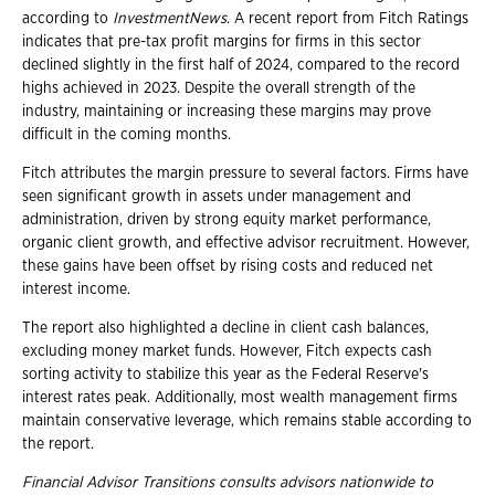
according to
InvestmentNews
. A recent report from Fitch Ratings
indicates that pre-tax profit margins for firms in this sector
declined slightly in the first half of 2024, compared to the record
highs achieved in 2023. Despite the overall strength of the
industry, maintaining or increasing these margins may prove
difficult in the coming months.
Fitch attributes the margin pressure to several factors. Firms have
seen significant growth in assets under management and
administration, driven by strong equity market performance,
organic client growth, and effective advisor recruitment. However,
these gains have been offset by rising costs and reduced net
interest income.
The report also highlighted a decline in client cash balances,
excluding money market funds. However, Fitch expects cash
sorting activity to stabilize this year as the Federal Reserve's
interest rates peak. Additionally, most wealth management firms
maintain conservative leverage, which remains stable according to
the report.
Financial Advisor Transitions consults advisors nationwide to