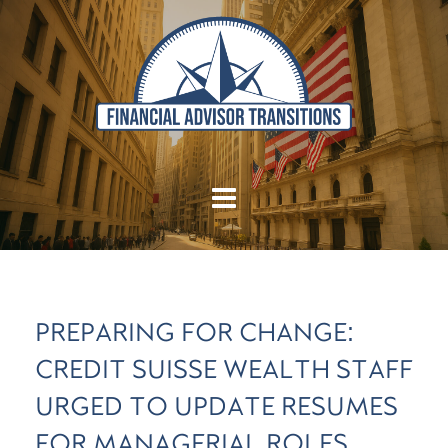
PREPARING FOR CHANGE:
CREDIT SUISSE WEALTH STAFF
URGED TO UPDATE RESUMES
FOR MANAGERIAL ROLES