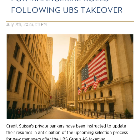
FOLLOWING UBS TAKEOVER
July 7th, 2023, 1:11 PM
Credit Suisse's private bankers have been instructed to update
their resumes in anticipation of the upcoming selection process
for new managers after the UBS Group AG takeover.