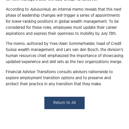
According to
AdvisorHub
, an internal memo reveals that this next
phase of leadership changes will trigger a series of appointments
for lower-ranking positions in global wealth management. To be
considered for these roles, employees must update their career
aspirations and express their openness to mobility by July 13th.
The memo, authored by Yves-Alain Sommerhalder, head of Credit
Suisse wealth management, and Lars van den Bosch, the division's
human resources chief, emphasized the importance of showcasing
updated experience and skill sets as the two organizations merge.
Financial Advisor Transitions consults advisors nationwide to
explore employment transition options and to preserve and
protect their practice in any transition that they make.
Return to All