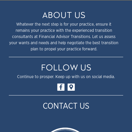
ABOUT US
Whatever the next step is for your practice, ensure it
remains your practice with the experienced transition
consultants at Financial Advisor Transitions. Let us assess
your wants and needs and help negotiate the best transition
plan to propel your practice forward.
FOLLOW US
Continue to prosper. Keep up with us on social media.
CONTACT US