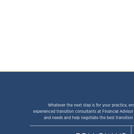
Whatever the next step is for your practice, en
experienced transition consultants at Financial Advisor
and needs and help negotiate the best transition 