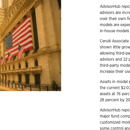
AdvisorHub report
advisors are in
over their own f
models are expec
in-house models 
Cerulli Associat
shown little grow
allowing third-p
advisors and 22 
third-party mode
increase their us
Assets in model p
the current $2.07
assets at 76 per
28 percent by 20
AdvisorHub repor
major fund compa
customized models
some control and