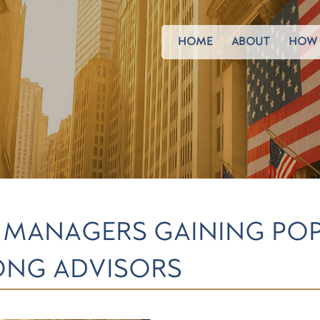
HOME
ABOUT
HOW 
MANAGERS GAINING POP
NG ADVISORS