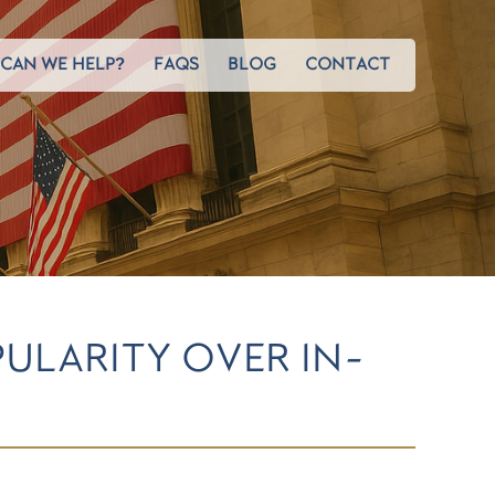
CAN WE HELP?
FAQS
BLOG
CONTACT
ULARITY OVER IN-