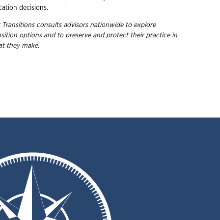
cation decisions.
 Transitions consults advisors nationwide to explore
nsition options and to preserve and protect their practice in
hat they
make.