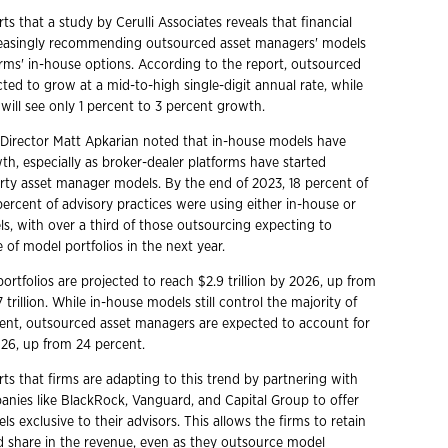
s that a study by Cerulli Associates reveals that financial
creasingly recommending outsourced asset managers' models
irms' in-house options. According to the report, outsourced
ted to grow at a mid-to-high single-digit annual rate, while
will see only 1 percent to 3 percent growth.
e Director Matt Apkarian noted that in-house models have
th, especially as broker-dealer platforms have started
arty asset manager models. By the end of 2023, 18 percent of
percent of advisory practices were using either in-house or
ls, with over a third of those outsourcing expecting to
e of model portfolios in the next year.
ortfolios are projected to reach $2.9 trillion by 2026, up from
 trillion. While in-house models still control the majority of
cent, outsourced asset managers are expected to account for
26, up from 24 percent.
ts that firms are adapting to this trend by partnering with
nies like BlackRock, Vanguard, and Capital Group to offer
 exclusive to their advisors. This allows the firms to retain
 share in the revenue, even as they outsource model