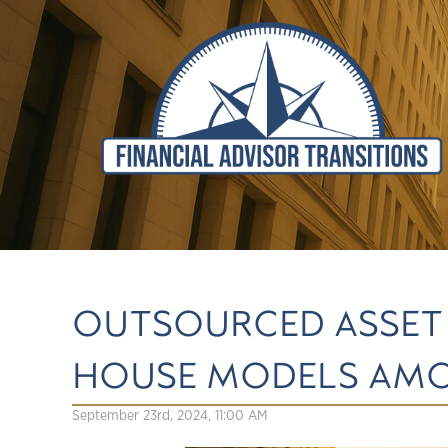
OUTSOURCED ASSET 
HOUSE MODELS AMO
September 23rd, 2024, 11:00 AM