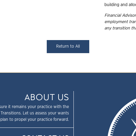
building and allo
Financial Advisor
employment
tra
any transition t
Return to All
ABOUT US
sure it remains your practice with the
 Transitions. Let us assess your wants
plan to propel your practice forward.