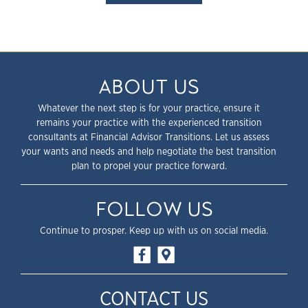
ABOUT US
Whatever the next step is for your practice, ensure it
remains your practice with the experienced transition
consultants at Financial Advisor Transitions. Let us assess
your wants and needs and help negotiate the best transition
plan to propel your practice forward.
FOLLOW US
Continue to prosper. Keep up with us on social media.
CONTACT US