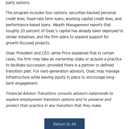
party options.
The program includes four options: securities-backed personal
credit lines, fixed-rate term loans, working capital credit lines, and
performance-based loans.
Wealth Management
reports that
roughly 20 percent of Osaic's capital has already been deployed to
similar initiatives, and the firm plans to expand support for
growth-focused projects.
Osaic President and CEO Jamie Price explained that in certain
cases, the firm may take an ownership stake or acquire a practice
to facilitate succession, provided there is a partner or defined
transition plan. For next-generation advisors, Osaic may manage
infrastructure while leaving equity in place to encourage long-
term engagement.
Financial Advisor Transitions consults advisors nationwide to
explore employment
transition options and to preserve and
protect their practice in any transition that they
make.
Return to All