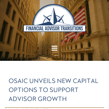
OSAIC UNVEILS NEW CAPITAL
OPTIONS TO SUPPORT
ADVISOR GROWTH