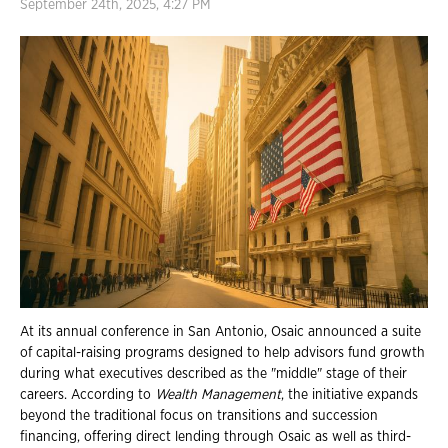
September 24th, 2025, 4:27 PM
At its annual conference in San Antonio, Osaic announced a suite
of capital-raising programs designed to help advisors fund growth
during what executives described as the "middle" stage of their
careers. According to
Wealth Management
, the initiative expands
beyond the traditional focus on transitions and succession
financing, offering direct lending through Osaic as well as third-