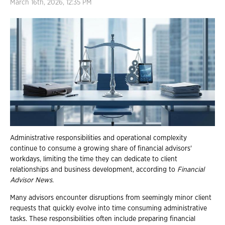
March 16th, 2026, 12:35 PM
Administrative responsibilities and operational complexity
continue to consume a growing share of financial advisors'
workdays, limiting the time they can dedicate to client
relationships and business development, according to
Financial
Advisor News
.
Many advisors encounter disruptions from seemingly minor client
requests that quickly evolve into time consuming administrative
tasks. These responsibilities often include preparing financial