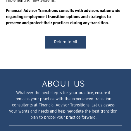
implementing new systems.
Financial Advisor Transitions consults with advisors nationwide
regarding employment transition options and strategies to
preserve and protect their practices during any transition.
Return to All
ABOUT US
Whatever the next step is for your practice, ensure it
remains your practice with the experienced transition
consultants at Financial Advisor Transitions. Let us assess
your wants and needs and help negotiate the best transition
plan to propel your practice forward.