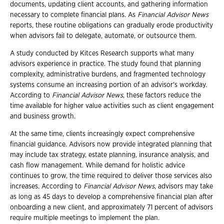
documents, updating client accounts, and gathering information
necessary to complete financial plans. As
Financial Advisor News
reports, these routine obligations can gradually erode productivity
when advisors fail to delegate, automate, or outsource them.
A study conducted by Kitces Research supports what many
advisors experience in practice. The study found that planning
complexity, administrative burdens, and fragmented technology
systems consume an increasing portion of an advisor's workday.
According to
Financial Advisor News
, these factors reduce the
time available for higher value activities such as client engagement
and business growth.
At the same time, clients increasingly expect comprehensive
financial guidance. Advisors now provide integrated planning that
may include tax strategy, estate planning, insurance analysis, and
cash flow management. While demand for holistic advice
continues to grow, the time required to deliver those services also
increases. According to
Financial Advisor News
, advisors may take
as long as 45 days to develop a comprehensive financial plan after
onboarding a new client, and approximately 71 percent of advisors
require multiple meetings to implement the plan.