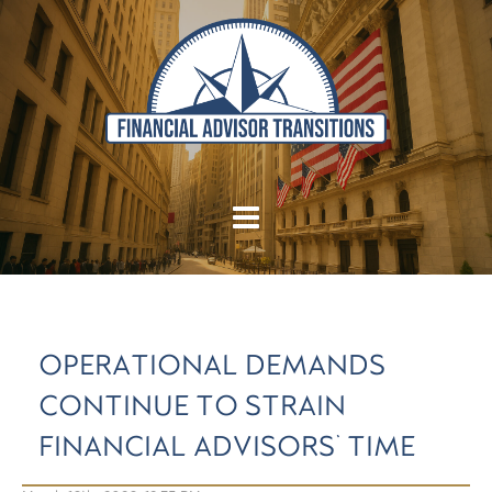
OPERATIONAL DEMANDS
CONTINUE TO STRAIN
FINANCIAL ADVISORS' TIME