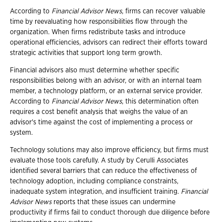
According to
Financial Advisor News
, firms can recover valuable
time by reevaluating how responsibilities flow through the
organization. When firms redistribute tasks and introduce
operational efficiencies, advisors can redirect their efforts toward
strategic activities that support long term growth.
Financial advisors also must determine whether specific
responsibilities belong with an advisor, or with an internal team
member, a technology platform, or an external service provider.
According to
Financial Advisor News
, this determination often
requires a cost benefit analysis that weighs the value of an
advisor's time against the cost of implementing a process or
system.
Technology solutions may also improve efficiency, but firms must
evaluate those tools carefully. A study by Cerulli Associates
identified several barriers that can reduce the effectiveness of
technology adoption, including compliance constraints,
inadequate system integration, and insufficient training.
Financial
Advisor News
reports that these issues can undermine
productivity if firms fail to conduct thorough due diligence before