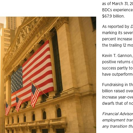
as of March 31, 
BDCs experienced
$67.9 billion.
As reported by
D
marking its seve
percent increase
the trailing 12 m
Kevin T. Gannon,
positive returns 
success partly t
have outperform
Fundraising in t
billion raised ov
increase year-ov
dwarfs that of n
Financial Advisor
employment
tra
any transition t