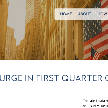
HOME
ABOUT
HOW 
URGE IN FIRST QUARTER 
The latest data r
net asset value 