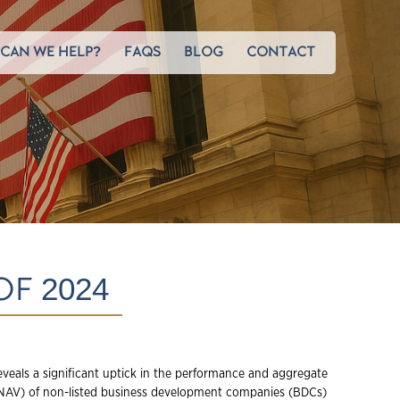
CAN WE HELP?
FAQS
BLOG
CONTACT
OF 2024
eveals a significant uptick in the performance and aggregate
(NAV) of non-listed business development companies (BDCs)