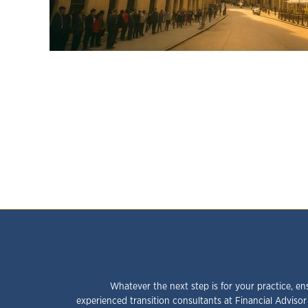
Whatever the next step is for your practice, en
experienced transition consultants at Financial Advisor