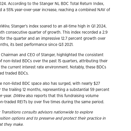
2024. According to the Stanger NL BDC Total Return Index,
 a 55% year-over-year increase, reaching a combined NAV of
iWire
, Stanger's index soared to an all-time high in Q1 2024,
nth consecutive quarter of growth. This index recorded a 2.9
 for the quarter and an impressive 12.7 percent growth over
onths, its best performance since Q3 2021.
 Chairman and CEO of Stanger, highlighted the consistent
of non-listed BDCs over the past 15 quarters, attributing their
o the current interest rate environment. Notably, these BDCs
ed traded BDCs.
he non-listed BDC space also has surged, with nearly $27
er the trailing 12 months, representing a substantial 59 percent
er-year.
DiWire
also reports that this fundraising volume
on-traded REITs by over five times during the same period.
 Transitions consults advisors nationwide to explore
nsition options and to preserve and protect their practice in
hat they
make.