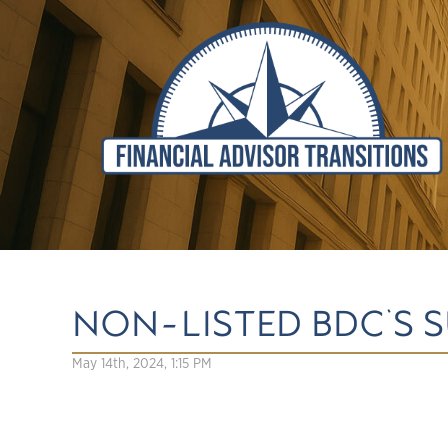
NON-LISTED BDC'S S
May 14th, 2024, 1:15 PM