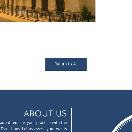
Return to All
ABOUT US
sure it remains your practice with the
 Transitions. Let us assess your wants