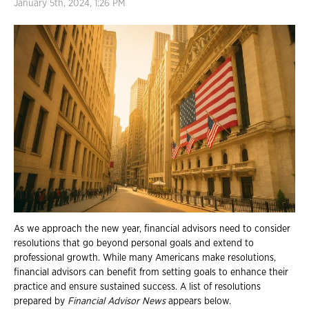
January 5th, 2024, 1:26 PM
As we approach the new year, financial advisors need to consider
resolutions that go beyond personal goals and extend to
professional growth. While many Americans make resolutions,
financial advisors can benefit from setting goals to enhance their
practice and ensure sustained success. A list of resolutions
prepared by
Financial Advisor News
appears below.