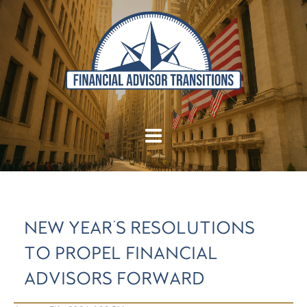
NEW YEAR'S RESOLUTIONS
TO PROPEL FINANCIAL
ADVISORS FORWARD