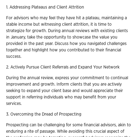
1. Addressing Plateaus and Client Attrition
For advisors who may feel they have hit a plateau, maintaining a
stable income but witnessing client attrition, it is time to
strategize for growth. During annual reviews with existing clients
in January, take the opportunity to showcase the value you
provided in the past year. Discuss how you navigated challenges
together and highlight how you contributed to their financial
success.
2. Actively Pursue Client Referrals and Expand Your Network
During the annual review, express your commitment to continual
improvement and growth. Inform clients that you are actively
seeking to expand your client base and would appreciate their
support in referring individuals who may benefit from your
services.
3. Overcoming the Dread of Prospecting
Prospecting can be challenging for some financial advisors, akin to
enduring a rite of passage. While avoiding this crucial aspect of