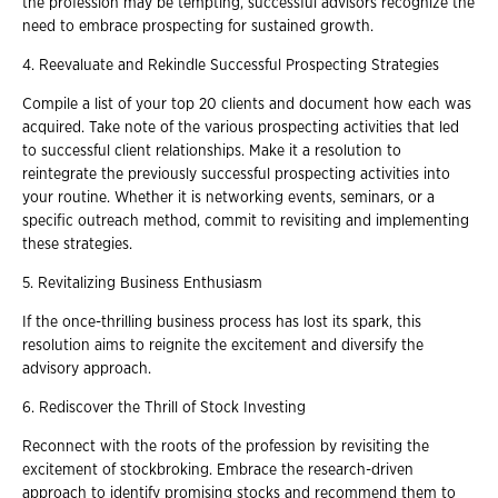
the profession may be tempting, successful advisors recognize the
need to embrace prospecting for sustained growth.
4. Reevaluate and Rekindle Successful Prospecting Strategies
Compile a list of your top 20 clients and document how each was
acquired. Take note of the various prospecting activities that led
to successful client relationships. Make it a resolution to
reintegrate the previously successful prospecting activities into
your routine. Whether it is networking events, seminars, or a
specific outreach method, commit to revisiting and implementing
these strategies.
5. Revitalizing Business Enthusiasm
If the once-thrilling business process has lost its spark, this
resolution aims to reignite the excitement and diversify the
advisory approach.
6. Rediscover the Thrill of Stock Investing
Reconnect with the roots of the profession by revisiting the
excitement of stockbroking. Embrace the research-driven
approach to identify promising stocks and recommend them to