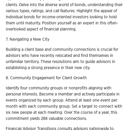
clients. Delve into the diverse world of bonds, understanding their
various types, ratings, and call features. Highlight the appeal of
individual bonds for income-oriented investors looking to hold
them until maturity. Position yourself as an expert in this often-
overlooked aspect of financial planning.
7. Navigating a New City
Building a client base and community connections is crucial for
advisors who have recently relocated and find themselves in
unfamiliar territory. These resolutions aim to guide advisors in
establishing a strong presence in their new city.
8. Community Engagement for Client Growth
Identify four community groups or nonprofits aligning with
personal interests. Become a member and actively participate in
events organized by each group. Attend at least one event per
month with each community group. Set a target to connect with
six new people at each meeting. Over the course of a year, this
commitment yields 288 valuable connections.
Financial Advisor Transitions consults advisors nationwide to