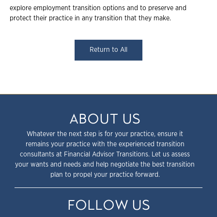
explore employment transition options and to preserve and
protect their practice in any transition that they make.
Return to All
ABOUT US
Whatever the next step is for your practice, ensure it
remains your practice with the experienced transition
consultants at Financial Advisor Transitions. Let us assess
your wants and needs and help negotiate the best transition
plan to propel your practice forward.
FOLLOW US