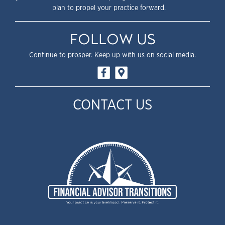
plan to propel your practice forward.
FOLLOW US
Continue to prosper. Keep up with us on social media.
CONTACT US