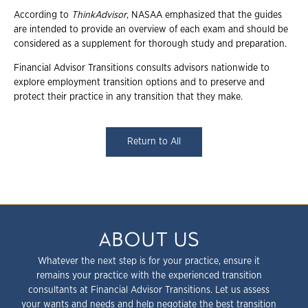
According to
ThinkAdvisor
, NASAA emphasized that the guides
are intended to provide an overview of each exam and should be
considered as a supplement for thorough study and preparation.
Financial Advisor Transitions consults advisors nationwide to
explore employment transition options and to preserve and
protect their practice in any transition that they make.
Return to All
ABOUT US
Whatever the next step is for your practice, ensure it
remains your practice with the experienced transition
consultants at Financial Advisor Transitions. Let us assess
your wants and needs and help negotiate the best transition