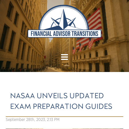
NASAA UNVEILS UPDATED
EXAM PREPARATION GUIDES
September 28th, 2023, 2:13 PM