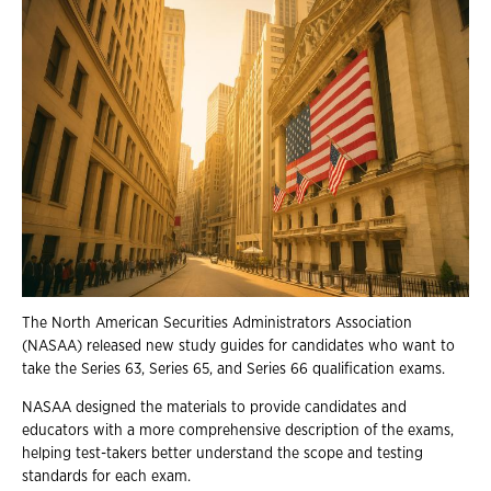
The North American Securities Administrators Association
(NASAA) released new study guides for candidates who want to
take the Series 63, Series 65, and Series 66 qualification exams.
NASAA designed the materials to provide candidates and
educators with a more comprehensive description of the exams,
helping test-takers better understand the scope and testing
standards for each exam.