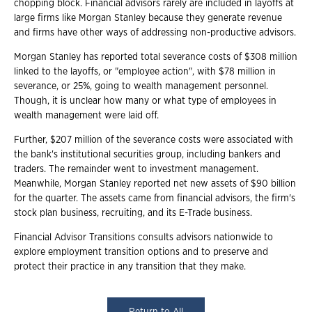
chopping block. Financial advisors rarely are included in layoffs at
large firms like Morgan Stanley because they generate revenue
and firms have other ways of addressing non-productive advisors.
Morgan Stanley has reported total severance costs of $308 million
linked to the layoffs, or "employee action", with $78 million in
severance, or 25%, going to wealth management personnel.
Though, it is unclear how many or what type of employees in
wealth management were laid off.
Further, $207 million of the severance costs were associated with
the bank's institutional securities group, including bankers and
traders. The remainder went to investment management.
Meanwhile, Morgan Stanley reported net new assets of $90 billion
for the quarter. The assets came from financial advisors, the firm's
stock plan business, recruiting, and its E-Trade business.
Financial Advisor Transitions consults advisors nationwide to
explore employment transition options and to preserve and
protect their practice in any transition that they make.
Return to All