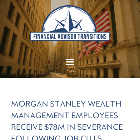
MORGAN STANLEY WEALTH
MANAGEMENT EMPLOYEES
RECEIVE $78M IN SEVERANCE
FOLLOWING JOB CUTS