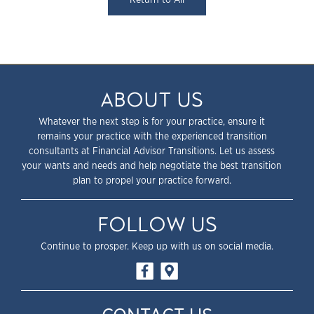
ABOUT US
Whatever the next step is for your practice, ensure it
remains your practice with the experienced transition
consultants at Financial Advisor Transitions. Let us assess
your wants and needs and help negotiate the best transition
plan to propel your practice forward.
FOLLOW US
Continue to prosper. Keep up with us on social media.