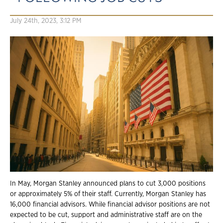
July 24th, 2023, 3:12 PM
In May, Morgan Stanley announced plans to cut 3,000 positions
or approximately 5% of their staff. Currently, Morgan Stanley has
16,000 financial advisors. While financial advisor positions are not
expected to be cut, support and administrative staff are on the