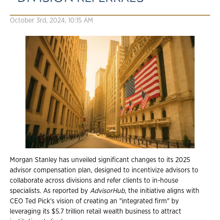
October 3rd, 2024, 10:15 AM
Morgan Stanley has unveiled significant changes to its 2025
advisor compensation plan, designed to incentivize advisors to
collaborate across divisions and refer clients to in-house
specialists. As reported by
AdvisorHub
, the initiative aligns with
CEO Ted Pick's vision of creating an "integrated firm" by
leveraging its $5.7 trillion retail wealth business to attract