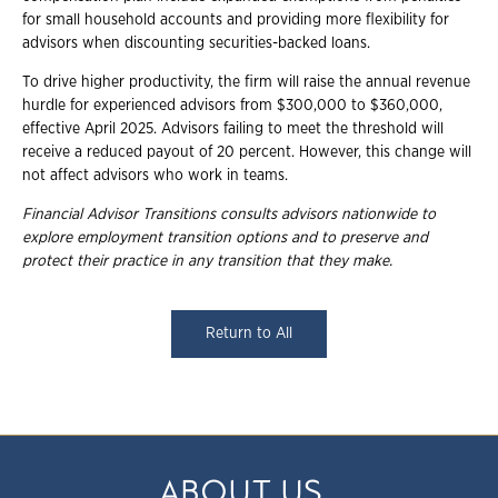
for small household accounts and providing more flexibility for
advisors when discounting securities-backed loans.
To drive higher productivity, the firm will raise the annual revenue
hurdle for experienced advisors from $300,000 to $360,000,
effective April 2025. Advisors failing to meet the threshold will
receive a reduced payout of 20 percent. However, this change will
not affect advisors who work in teams.
Financial Advisor Transitions consults advisors nationwide to
explore employment transition options and to preserve and
protect their practice in any transition that they make.
Return to All
ABOUT US