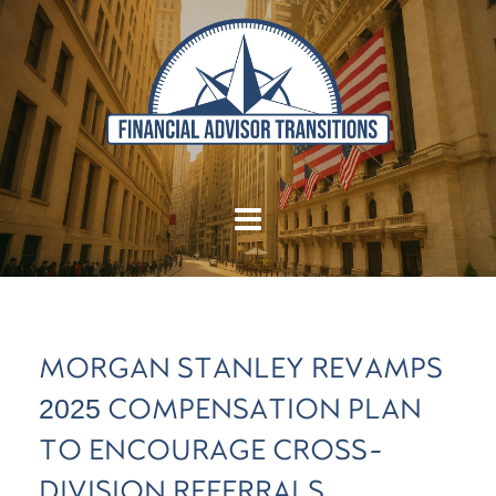
MORGAN STANLEY REVAMPS
2025 COMPENSATION PLAN
TO ENCOURAGE CROSS-
DIVISION REFERRALS