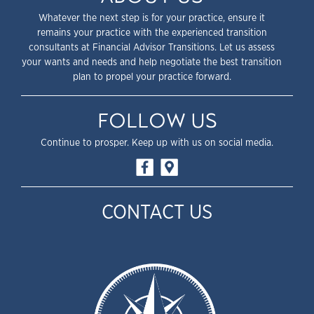
Whatever the next step is for your practice, ensure it
remains your practice with the experienced transition
consultants at Financial Advisor Transitions. Let us assess
your wants and needs and help negotiate the best transition
plan to propel your practice forward.
FOLLOW US
Continue to prosper. Keep up with us on social media.
CONTACT US