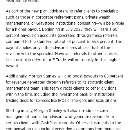
institutional clients.
As part of the new plan, advisors who refer clients to specialists—
such as those in corporate retirement plans, private wealth
management, or Graystone institutional consulting—will be eligible
for a higher payout. Beginning in July 2025, they will earn a 60
percent payout on accounts generated through these referrals,
compared to the standard rate of 28 percent to 55.5 percent. The
payout applies only if the advisor shares at least half of the
revenue with the specialist. However, referrals to other services,
like stock plan referrals or E-Trade, will not qualify for this higher
payout.
Additionally, Morgan Stanley will also boost payouts to 65 percent
for revenue generated through referrals to its strategic client
management team. This team directs clients to other divisions
within the firm, including the investment bank or institutional
trading desk, for services like IPOs or mergers and acquisitions.
Starting in July, Morgan Stanley will also introduce a cash
management bonus for advisors who generate revenue from
certain clients with CashPlus accounts. Other adjustments to the
compensation plan include expanded exemptions from penalties