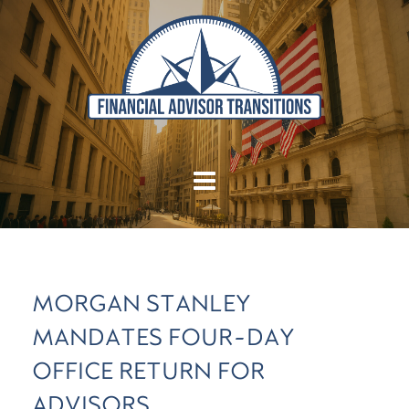
MORGAN STANLEY
MANDATES FOUR-DAY
OFFICE RETURN FOR
ADVISORS