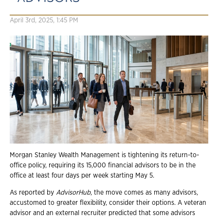
April 3rd, 2025, 1:45 PM
Morgan Stanley Wealth Management is tightening its return-to-
office policy, requiring its 15,000 financial advisors to be in the
office at least four days per week starting May 5.
As reported by
AdvisorHub
, the move comes as many advisors,
accustomed to greater flexibility, consider their options. A veteran
advisor and an external recruiter predicted that some advisors