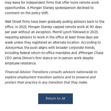
may leave for independent firms that offer more remote work
opportunities. A Morgan Stanley spokesperson declined to
comment on the policy shift.
Wall Street firms have been gradually pulling advisors back to the
office. In 2022, Morgan Stanley capped remote work at 90 days
per year without an exception. Merrill Lynch followed in 2023,
requiring advisors to work in the office at least three days per
week unless they registered an alternate location. According to
AdvisorHub
, the push aligns with broader corporate trends,
including federal return-to-office mandates and JPMorgan Chase
CEO Jamie Dimon's firm stance on in-person work despite
employee resistance.
Financial Advisor Transitions consults advisors nationwide to
explore employment
transition options and to preserve and
protect their practice in any transition that they
make.
Return to All