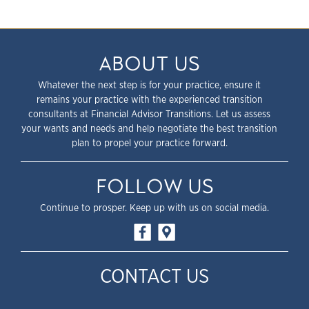
ABOUT US
Whatever the next step is for your practice, ensure it
remains your practice with the experienced transition
consultants at Financial Advisor Transitions. Let us assess
your wants and needs and help negotiate the best transition
plan to propel your practice forward.
FOLLOW US
Continue to prosper. Keep up with us on social media.
CONTACT US