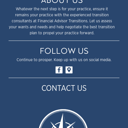
ABOUT US
Whatever the next step is for your practice, ensure it
remains your practice with the experienced transition
consultants at Financial Advisor Transitions. Let us assess
your wants and needs and help negotiate the best transition
plan to propel your practice forward.
FOLLOW US
Continue to prosper. Keep up with us on social media.
CONTACT US