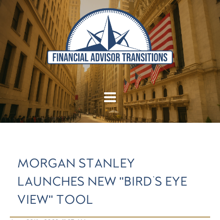
MORGAN STANLEY
LAUNCHES NEW "BIRD'S EYE
VIEW" TOOL