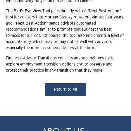
when, and why they should reach out to clients.
The Bird's Eye View Tool pairs directly with a "Next Best Action"
tool for advisors that Morgan Stanley rolled out almost four years
ago. "Next Best Action" sends advisors automated
recommendations similar to prompts that suggest the best
services for a client. Of course, the tool also implements a level of
accountability, which may or may not sit well with advisors,
especially the more seasoned advisors at the firm.
Financial Advisor Transitions consults advisors nationwide to
explore employment transition options and to preserve and
protect their practice in any transition that they make.
Return to All