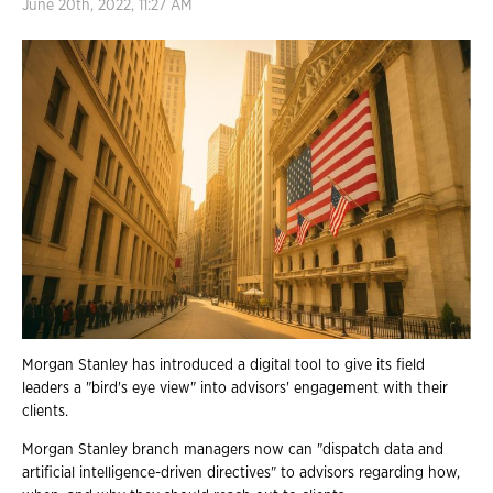
June 20th, 2022, 11:27 AM
Morgan Stanley has introduced a digital tool to give its field
leaders a "bird's eye view" into advisors' engagement with their
clients.
Morgan Stanley branch managers now can "dispatch data and
artificial intelligence-driven directives" to advisors regarding how,