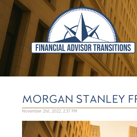
MORGAN STANLEY F
November 21st, 2022, 2:37 PM