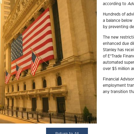
according to
Adv
Hundreds of advi
a balance below $
by preventing de
The new restricti
enhanced due di
Stanley has recei
of E*Trade Finan
automated superv
over $5 million 
Financial Advisor
employment trans
any transition t