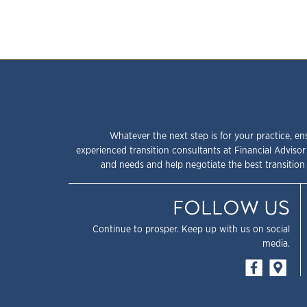
Whatever the next step is for your practice, en
experienced transition consultants at Financial Advisor
and needs and help negotiate the best transition 
FOLLOW US
Continue to prosper. Keep up with us on social
media.