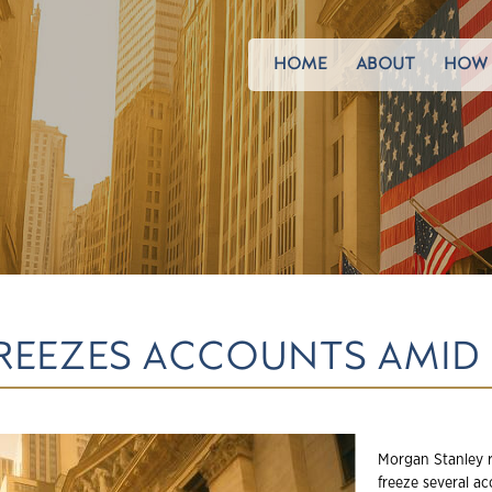
HOME
ABOUT
HOW 
REEZES ACCOUNTS AMID
Morgan Stanley r
freeze several a