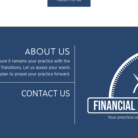
Return to All
ABOUT US
sure it remains your practice with the
 Transitions. Let us assess your wants
plan to propel your practice forward.
CONTACT US