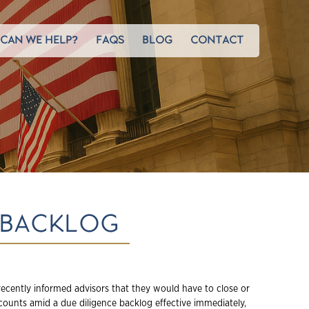
CAN WE HELP?
FAQS
BLOG
CONTACT
 BACKLOG
ecently informed advisors that they would have to close or
ccounts amid a due diligence backlog effective immediately,