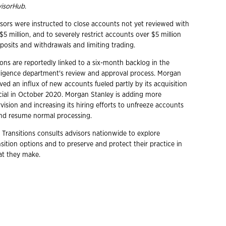
isorHub
.
sors were instructed to close accounts not yet reviewed with
5 million, and to severely restrict accounts over $5 million
posits and withdrawals and limiting trading.
ons are reportedly linked to a six-month backlog in the
ligence department's review and approval process. Morgan
ved an influx of new accounts fueled partly by its acquisition
cial in October 2020. Morgan Stanley is adding more
ision and increasing its hiring efforts to unfreeze accounts
and resume normal processing.
 Transitions consults advisors nationwide to explore
ition options and to preserve and protect their practice in
hat they make.