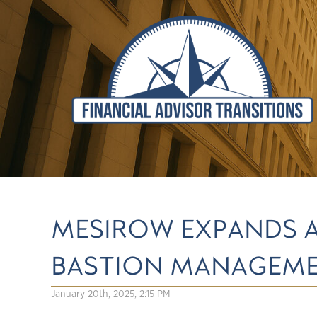
MESIROW EXPANDS 
BASTION MANAGEME
January 20th, 2025, 2:15 PM