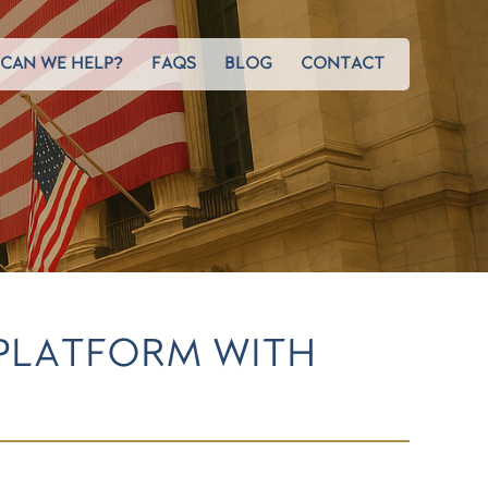
CAN WE HELP?
FAQS
BLOG
CONTACT
 PLATFORM WITH