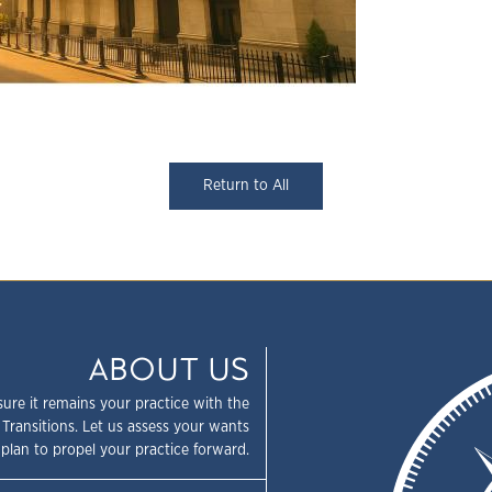
Return to All
ABOUT US
sure it remains your practice with the
 Transitions. Let us assess your wants
plan to propel your practice forward.