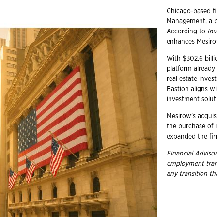
Chicago-based fi
Management, a pr
According to
In
enhances Mesirow'
With $302.6 billi
platform already
real estate inve
Bastion aligns wi
investment solut
Mesirow's acquis
the purchase of
expanded the fir
Financial Advisor
employment
tra
any transition t