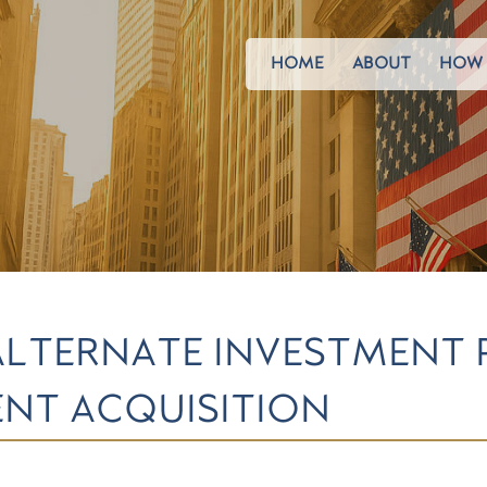
HOME
ABOUT
HOW 
ALTERNATE INVESTMENT
NT ACQUISITION