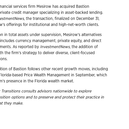
nancial services firm Mesirow has acquired Bastion
ivate credit manager specializing in asset-backed lending.
vestmentNews
, the transaction, finalized on December 31,
s offerings for institutional and high-net-worth clients.
on in total assets under supervision, Mesirow's alternatives
 includes currency management, private equity, and direct
stments. As reported by
InvestmentNews
, the addition of
th the firm's strategy to deliver diverse, client-focused
ions.
ition of Bastion follows other recent growth moves, including
 Florida-based Price Wealth Management in September, which
m's presence in the Florida wealth market.
 Transitions consults advisors nationwide to explore
nsition options and to preserve and protect their practice in
hat they
make.