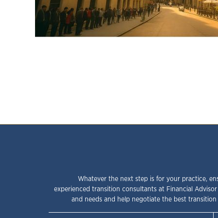
Whatever the next step is for your practice, en
experienced transition consultants at Financial Advisor
and needs and help negotiate the best transition 